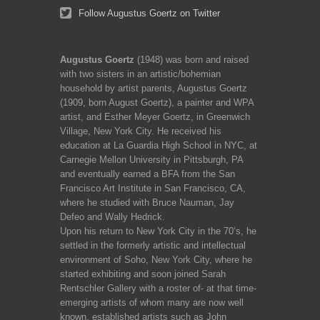
Follow Augustus Goertz on Twitter
Augustus Goertz
(1948) was born and raised
with two sisters in an artistic/bohemian
household by artist parents, Augustus Goertz
(1909, born August Goertz), a painter and WPA
artist, and Esther Meyer Goertz, in Greenwich
Village, New York City. He received his
education at La Guardia High School in NYC, at
Carnegie Mellon University in Pittsburgh, PA
and eventually earned a BFA from the San
Francisco Art Institute in San Francisco, CA,
where he studied with Bruce Nauman, Jay
Defeo and Wally Hedrick.
Upon his return to New York City in the 70’s, he
settled in the formerly artistic and intellectual
environment of Soho, New York City, where he
started exhibiting and soon joined Sarah
Rentschler Gallery with a roster of- at that time-
emerging artists of whom many are now well
known, established artists such as John