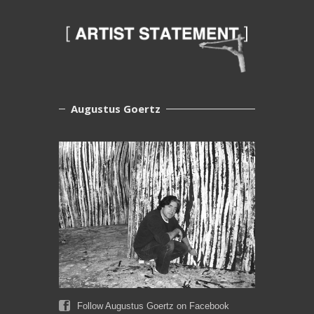
Augustus Goertz
Follow Augustus Goertz on Facebook