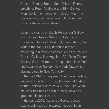
Ahearn, Stanley Boxer, Koki Doktori, Ronny
Landfield, Peter Reginato and Billy Sullivan.
From SoHo, he moved to TriBeCa, which, for
many artists, had become a cultural refuge
within a demographic desert.
Upon the closing of Sarah Rentschler Gallery
with its branches in New York City (SoHo),
Bridgehampton and Watermill, Long Island, New
York in the early 90’s, he found himself
exhibiting in different places such as at Patricia
Correia Gallery, Los Angeles, CA, Rene Fotouhi
Gallery, South Hampton, Long Island, New York
and Robin Rice Gallery, New York City, while
staying close to New York City.
In the mid 1990’s, he joined Kim Foster gallery,
originally founded in SoHo, but later relocating
to the Chelsea district of New York City, where
his work has been shown in many solo and
group exhibition in the past.
In the early 2000, Augustus Goertz started
extensively exhibiting abroad, especially in