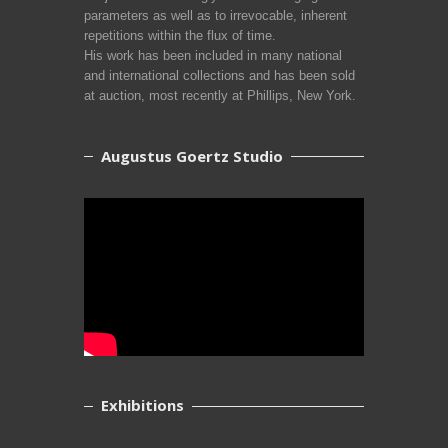
parameters as well as to irrevocable, inherent
repetitions within the flux of time.
His work has been included in many national
and international collections and has been sold
at auction, most recently at Phillips, New York.
Augustus Goertz Studio
Exhibitions