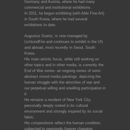
Germany and Austria, where he had many
commercial and institutional exhibitions.
In 2011, he begun exhibiting (with Able Fine Art)
in South Korea, where he had several
exhibitions to date.
Augustus Goertz, is now managed by
LichtundFire and continues to exhibit in the US
and abroad, most recently in Seoul, South
Korea.
His main artistic focus, while still working on
other topics and in other media, is currently the
End of War series- an ongoing series of semi-
abstract mixed media paintings, depicting the
human struggle with the atrocities of war and
our perpetual willing and unwilling participation in
it.
He remains a resident of New York City,
personally deeply rooted in its cultural
environment and strongly inspired by its social
fabric.
His compositions reflect the human condition,
subjected to seemingly forever changing