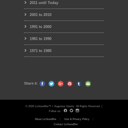
2011 until Today
2001 to 2010
1991 to 2000
1981 to 1990
1971 to 1980
Share it:
© 2026 Lichtundfire™ + Augustus Goertz. All Rights Reserved |
Follow us:
About Lichtundfire
Use & Privacy Policy
Contact Lichtundfire