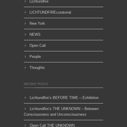
Lichtundfire
LICHTUNDFIREcuratorial
New York
NEWS
Open Call
People
Thoughts
RECENT POSTS
Lichtundfire’s BEFORE TIME – Exhibition
Lichtundfire’s THE UNKNOWN – Between
Consciousness and Unconsciousness
Open Call THE UNKNOWN