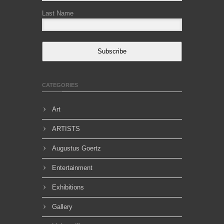
Last Name
Subscribe
CATEGORIES
Art
ARTISTS
Augustus Goertz
Entertainment
Exhibitions
Gallery