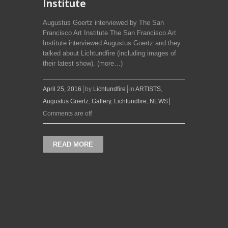
Institute
Augustus Goertz interviewed by The San
Francisco Art Institute The San Francisco Art
Institute interviewed Augustus Goertz and they
talked about Lichtundfire (including images of
their latest show). (more…)
April 25, 2016
by
Lichtundfire
in
ARTISTS
,
Augustus Goertz
,
Gallery
,
Lichtundfire
,
NEWS
Comments are off
READ MORE