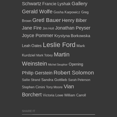
Gallery
Schwartz
Francie Lyshak
Gerald Wolfe
Gosha Karpowicz
Greg
Gretl Bauer
Henry Biber
Brown
Jane Fire
Jonathan Peyser
Jim Holl
Joyce Pommer
Krystyna Borkowska
Leslie Ford
Leah Oates
Mark
Martin
Kurdziel
Mark Tobey
Weinstein
Opening
Michel Seuphor
Robert Solomon
Philip Gerstein
Sandra Gottlieb
Sallie Strand
Sarah Peterson
Vian
Stephen Cimini
Tony Moore
Borchert
Victoria Lowe
William Carroll
SHARE IT