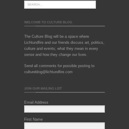
WELCOME TO CULTURE BLOG
The Culture Blog will be a space where
Lichtundfire and our friends discuss art, politics,
culture and events; what they mean in every
sense and how they change our lives.
Send all comments for possible posting to
cultureblog@lichtundfire.com
JOIN OUR MAILING LIST
Email Address
First Name