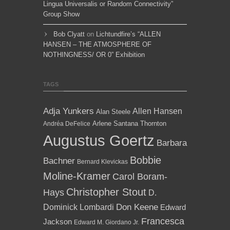
Lingua Universalis or Random Connectivity”
Group Show
Bob Clyatt
on
Lichtundfire’s “ALLEN
HANSEN – THE ATMOSPHERE OF
NOTHINGNESS/ OR 0” Exhibition
TAGS
Adja Yunkers
Allen Hansen
Alan Steele
Arlene Santana Thornton
Andréa DeFelice
Augustus Goertz
Barbara
Bobbie
Bachner
Bernard Klevickas
Moline-Kramer
Carol Boram-
Christopher Stout
Hays
D.
Dominick Lombardi
Don Keene
Edward
Francesca
Jackson
Edward M. Giordano Jr.