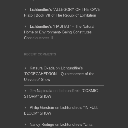
Lichtundfire’s “ALLEGORY OF THE CAVE –
Plato | Book VII of The Republic” Exhibition
Lichtundfire’s “HABITAT” – The Natural
Home or Environment- Being Constitutes
Consciousness II
RECENT COMMENTS
Katsura Okada
on
Lichtundfire’s
“DODECAHEDRON – Quintessence of the
Universe” Show
Jim Napierala
on
Lichtundfire’s “COSMIC
STORM” SHOW
Philip Gerstein
on
Lichtundfire’s “IN FULL
BLOOM” SHOW
Nancy Rodrigo
on
Lichtundfire’s “Linia