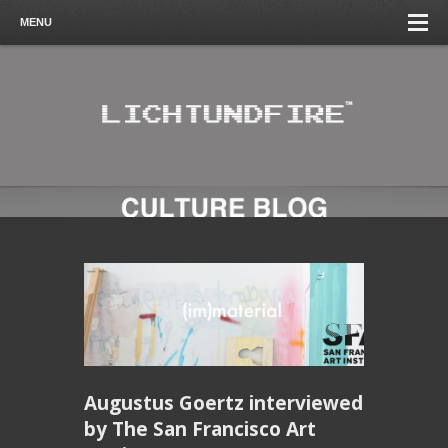
MENU
Augustus Goertz interviewed
by The San Francisco Art