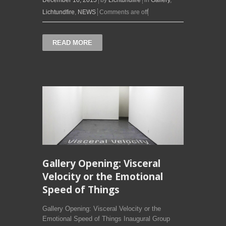
Lichtundfire
,
NEWS
Comments are off
READ MORE
Gallery Opening: Visceral
Velocity or the Emotional
Speed of Things
Gallery Opening: Visceral Velocity or the
Emotional Speed of Things Inaugural Group