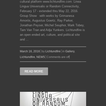
cultural platform www.lichtundfire.com: Linea
Lingua Universalis or Random Connectivity,
February 17 - extended thru May 22, 2016.
Group Show with works by Grimanesa
Amorós, Augustus Goertz, Ray Parker,
Jonathan Peyser, Michel Seuphor, Mark Tobey,
Tam Van Tran and Adja Yunkers. Lichtundfire is
an open ended art, culture, and political site
and ...
March 16, 2016
by
Lichtundfire
in
Gallery
,
Lichtundfire
,
NEWS
Comments are off
READ MORE