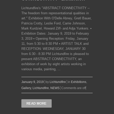
Lichtundfire's "ABSTRACT CONNECTIVITY --
The freedom from representational qualities in
art." Exhibition With O'Delle Abney, Gretl Bauer,
Patricia Crotty, Leslie Ford, Carrie Johnson,
Mark Kurdziel, Howard Ziff- and Adja Yunkers. •
Exhibition Dates: January 9, 2019 to February
3, 2019 • Opening Reception: Friday, January
11, from 5:30 to 8:30 PM • ARTIST TALK and
RECEPTION: WEDNESDAY, JANUARY 30
from 6:30 - 8:30 PM Lichtundfire is pleased to
present ABSTRACT CONNECTIVITY, an
exhibition of work by eight artists working in
various media, painting, ...
January 9, 2019
by
Lichtundfire
in
Exhibitions
,
Gallery
,
Lichtundfire
,
NEWS
Comments are off
READ MORE