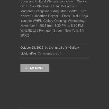
Show and Cultural Website Launch with Works
by: + Ross Bleckner + Paul McCarthy +
Margaret Evangeline + Augustus Goertz + Kim
Keever + Jonathan Peyser + Frank Thiel + Adja
Yunkers WHEN Gallery Opening: Wednesday,
November 4, 2015 from 5:30 PM to 8:30 PM
WHERE 175 Rivington Street - New York, NY
10002
October 29, 2015
by
Lichtundfire
in
Gallery
,
Lichtundfire
Comments are off
READ MORE