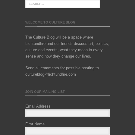
WELCOME TO CULTURE BLOG
The Culture Blog will be a space where
Lichtundfire and our friends discuss art, politics,
culture and events; what they mean in every
sense and how they change our lives.
Send all comments for possible posting to
cultureblog@lichtundfire.com
JOIN OUR MAILING LIST
Email Address
First Name