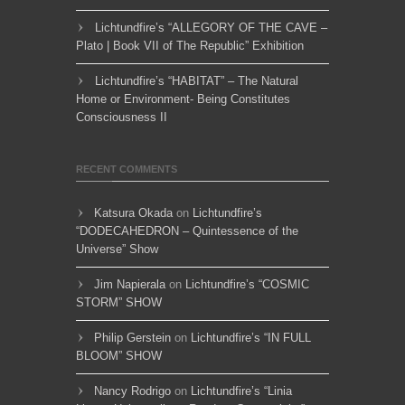
Lichtundfire’s “ALLEGORY OF THE CAVE –
Plato | Book VII of The Republic” Exhibition
Lichtundfire’s “HABITAT” – The Natural
Home or Environment- Being Constitutes
Consciousness II
RECENT COMMENTS
Katsura Okada
on
Lichtundfire’s
“DODECAHEDRON – Quintessence of the
Universe” Show
Jim Napierala
on
Lichtundfire’s “COSMIC
STORM” SHOW
Philip Gerstein
on
Lichtundfire’s “IN FULL
BLOOM” SHOW
Nancy Rodrigo
on
Lichtundfire’s “Linia