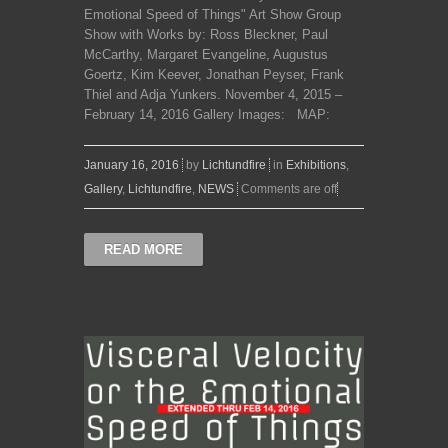
Emotional Speed of Things" Art Show Group
Show with Works by: Ross Bleckner, Paul
McCarthy, Margaret Evangeline, Augustus
Goertz, Kim Keever, Jonathan Peyser, Frank
Thiel and Adja Yunkers. November 4, 2015 –
February 14, 2016 Gallery Images: MAP:
January 16, 2016
by
Lichtundfire
in
Exhibitions
,
Gallery
,
Lichtundfire
,
NEWS
Comments are off
READ MORE