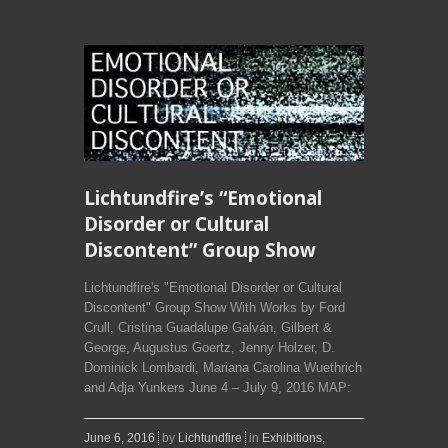
Lichtundfire’s “Emotional
Disorder or Cultural
Discontent” Group Show
Lichtundfire's "Emotional Disorder or Cultural
Discontent" Group Show With Works by Ford
Crull, Cristina Guadalupe Galván, Gilbert &
George, Augustus Goertz, Jenny Holzer, D.
Dominick Lombardi, Mariana Carolina Wuethrich
and Adja Yunkers June 4 – July 9, 2016 MAP:
June 6, 2016
by
Lichtundfire
in
Exhibitions
,