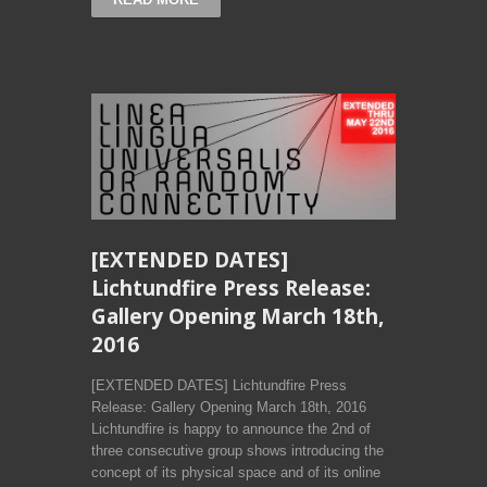
[EXTENDED DATES]
Lichtundfire Press Release:
Gallery Opening March 18th,
2016
[EXTENDED DATES] Lichtundfire Press
Release: Gallery Opening March 18th, 2016
Lichtundfire is happy to announce the 2nd of
three consecutive group shows introducing the
concept of its physical space and of its online