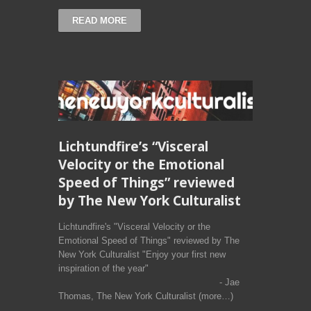
READ MORE
Lichtundfire’s “Visceral
Velocity or the Emotional
Speed of Things” reviewed
by The New York Culturalist
Lichtundfire's "Visceral Velocity or the
Emotional Speed of Things" reviewed by The
New York Culturalist "Enjoy your first new
inspiration of the year"
- Jae
Thomas, The New York Culturalist (more…)