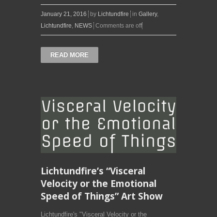
January 21, 2016
by
Lichtundfire
in
Gallery
,
Lichtundfire
,
NEWS
Comments are off
READ MORE
Lichtundfire’s “Visceral
Velocity or the Emotional
Speed of Things” Art Show
Lichtundfire's "Visceral Velocity or the