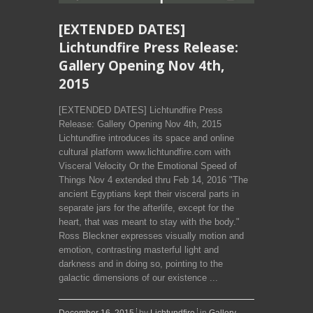
[EXTENDED DATES]
Lichtundfire Press Release:
Gallery Opening Nov 4th,
2015
[EXTENDED DATES] Lichtundfire Press
Release: Gallery Opening Nov 4th, 2015
Lichtundfire introduces its space and online
cultural platform www.lichtundfire.com with
Visceral Velocity Or the Emotional Speed of
Things­ Nov 4­ extended thru Feb 14, 2016 "The
ancient Egyptians kept their visceral parts in
separate jars for the afterlife, except for the
heart, that was meant to stay with the body­."
Ross Bleckner expresses visually motion and
emotion, contrasting masterful light and
darkness and in doing so, pointing to the
galactic dimensions of our existence ...
December 16, 2015
by
Lichtundfire
in
Gallery
,