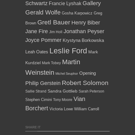
Gallery
Schwartz
Francie Lyshak
Gerald Wolfe
Gosha Karpowicz
Greg
Gretl Bauer
Henry Biber
Brown
Jane Fire
Jonathan Peyser
Jim Holl
Joyce Pommer
Krystyna Borkowska
Leslie Ford
Leah Oates
Mark
Martin
Kurdziel
Mark Tobey
Weinstein
Opening
Michel Seuphor
Robert Solomon
Philip Gerstein
Sandra Gottlieb
Sallie Strand
Sarah Peterson
Vian
Stephen Cimini
Tony Moore
Borchert
Victoria Lowe
William Carroll
SHARE IT