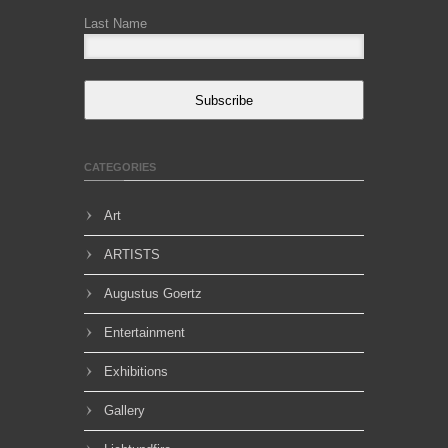
Last Name
Subscribe
CATEGORIES
Art
ARTISTS
Augustus Goertz
Entertainment
Exhibitions
Gallery