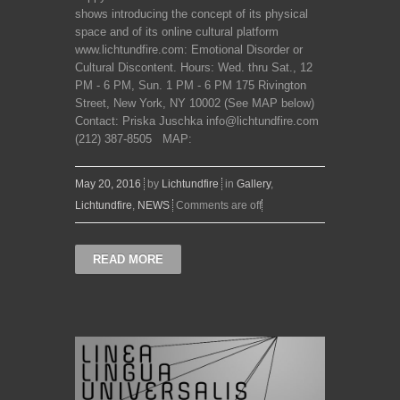
shows introducing the concept of its physical
space and of its online cultural platform
www.lichtundfire.com: Emotional Disorder or
Cultural Discontent. Hours: Wed. thru Sat., 12
PM - 6 PM, Sun. 1 PM - 6 PM 175 Rivington
Street, New York, NY 10002 (See MAP below)
Contact: Priska Juschka info@lichtundfire.com
(212) 387-8505 MAP:
May 20, 2016
by
Lichtundfire
in
Gallery
,
Lichtundfire
,
NEWS
Comments are off
READ MORE