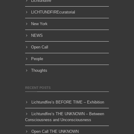
Lichtundfire
LICHTUNDFIREcuratorial
New York
NEWS
Open Call
People
Thoughts
RECENT POSTS
Lichtundfire’s BEFORE TIME – Exhibition
Lichtundfire’s THE UNKNOWN – Between
Consciousness and Unconsciousness
Open Call THE UNKNOWN