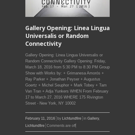
Gallery Opening: Linea Lingua
Universalis or Random
Connectivity
Gallery Opening: Linea Lingua Universalis or
Random Connectivity Gallery Opening: Friday,
March 18, 2016 from 5:30 PM to 8:30 PM Group
Show with Works by: + Grimanesa Amorós +
Ray Parker + Jonathan Peyser + Augustus
Goertz + Michel Seuphor + Mark Tobey + Tam
Van Tran + Adja Yunkers WHEN From February
17 to March 27, 2016 WHERE 175 Rivington
Street - New York, NY 10002
February 11, 2016
by
Lichtundfire
in
Gallery
,
Lichtundfire
Comments are off