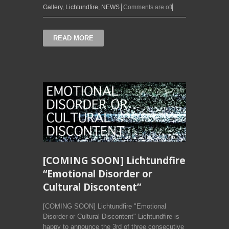
Gallery
,
Lichtundfire
,
NEWS
Comments are off
READ MORE
[COMING SOON] Lichtundfire
“Emotional Disorder or
Cultural Discontent”
[COMING SOON] Lichtundfire "Emotional
Disorder or Cultural Discontent" Lichtundfire is
happy to announce the 3rd of three consecutive