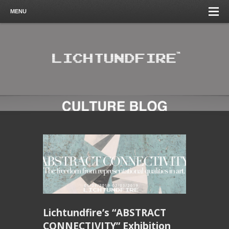
MENU
Lichtundfire’s “ABSTRACT
CONNECTIVITY” Exhibition