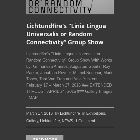
Lichtundfire’s “Linia Lingua
Universalis or Random
Connectivity” Group Show
Lichtundfire's "Linia Lingua Universalis or
Random Connectivity" Group Show With Works
by: Grimanesa Amorós, Augustus Goertz, Ray
Parker, Jonathan Peyser, Michel Seuphor, Mark
Tobey, Tam Van Tran and Adja Yunkers
February 17 – March 27, 2016 ### EXTENDED
THROUGH APRIL 24, 2016 ### Gallery Images:
MAP:
March 17, 2016
by
Lichtundfire
in
Exhibitions
,
Gallery
,
Lichtundfire
,
NEWS
1 Comment
READ MORE