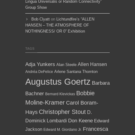
Lingua Universalis or Random Connectivity”
Group Show
Bob Clyatt
on
Lichtundfire’s “ALLEN
HANSEN – THE ATMOSPHERE OF
NOTHINGNESS/ OR 0” Exhibition
TAGS
Adja Yunkers
Allen Hansen
Alan Steele
Arlene Santana Thornton
Andréa DeFelice
Augustus Goertz
Barbara
Bobbie
Bachner
Bernard Klevickas
Moline-Kramer
Carol Boram-
Christopher Stout
Hays
D.
Dominick Lombardi
Don Keene
Edward
Francesca
Jackson
Edward M. Giordano Jr.