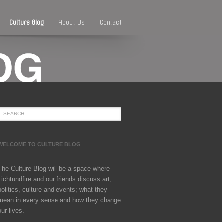
Culture Blog
About Us
Contact
WELCOME TO CULTURE BLOG
The Culture Blog will be a space where
Lichtundfire and our friends discuss art,
politics, culture and events; what they
mean in every sense and how they change
our lives.