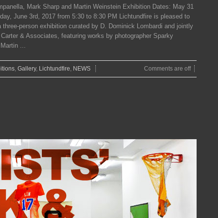
panella, Mark Sharp and Martin Weinstein Exhibition Dates: May 31
ay, June 3rd, 2017 from 5:30 to 8:30 PM Lichtundfire is pleased to
 three-person exhibition curated by D. Dominick Lombardi and jointly
. Carter & Associates, featuring works by photographer Sparky
artin ...
itions
,
Gallery
,
Lichtundfire
,
NEWS
Comments are off