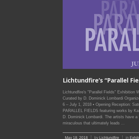
Lichtundfire’s “Parallel Fi
Lichtundfire's "Parallel Fields" Exhibitio
Curated by D. Dominick Lombardi Organize
6 – July 1, 2018 • Opening Reception: Satu
PARALLEL FIELDS featuring works by Kath
D. Dominick Lombardi. The artists have a
miraculous that ultimately leads ...
May 18, 2018
by
Lichtundfire
in
Exhib