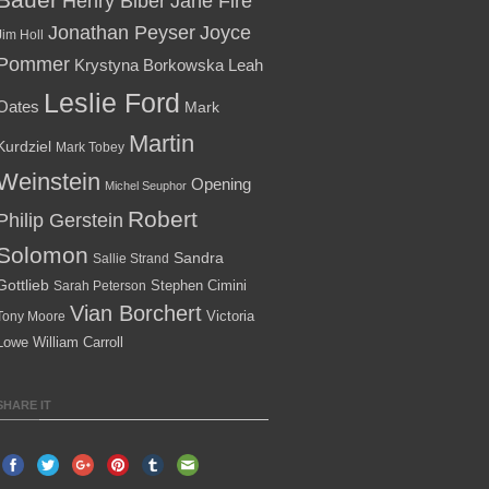
Henry Biber
Jane Fire
Jonathan Peyser
Joyce
Jim Holl
Pommer
Krystyna Borkowska
Leah
Leslie Ford
Oates
Mark
Martin
Kurdziel
Mark Tobey
Weinstein
Opening
Michel Seuphor
Robert
Philip Gerstein
Solomon
Sandra
Sallie Strand
Gottlieb
Stephen Cimini
Sarah Peterson
Vian Borchert
Victoria
Tony Moore
Lowe
William Carroll
SHARE IT