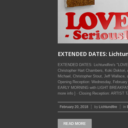
EXTENDED DATES: Lichtundf
EXTENDED DATES: Lichtundfire's "LOVE F
Christopher Hart Chambers, Koki Doktori,
Michael, Christopher Stout, Jeff Wallace,
Opening Reception: Wednesday, Februa
EARLY MORNING with LIGHT BREAKFAST 'ti
more info ] · Closing Reception: ARTIST T
February 20, 2018
by
Lichtundfire
in
READ MORE