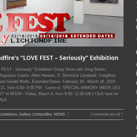
ire’s “LOVE FEST – Seriously” Exhibition
EST - Seriously" Exhibition Group Show with Greg Brown,
 Augustus Goertz, Allen Hansen, D. Dominick Lombardi, Creighton
 and Gerald Wolfe. Extended Dates: February 18 - March 18, 2018 ·
ry 21, from 6:00- 9:00 PM · Come to: SPECIAL ARMORY WEEK LES
l NOON - Friday, March 9, from 9:00- 11:00 AM [ Click here for
ALK ...
Exhibitions
,
Gallery
,
Lichtundfire
,
NEWS
Comments are off