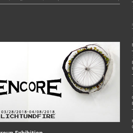
roup Exhibition