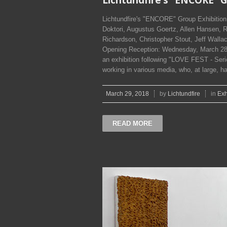
Lichtundfire's "ENCORE" Group Exhibitio
Doktori, Augustus Goertz, Allen Hansen, 
Richardson, Christopher Stout, Jeff Wallac
Opening Reception: Wednesday, March 28,
an exhibition following "LOVE FEST - Seriou
working in various media, who, at large, ha
March 29, 2018
by
Lichtundfire
in
Exh
READ MORE