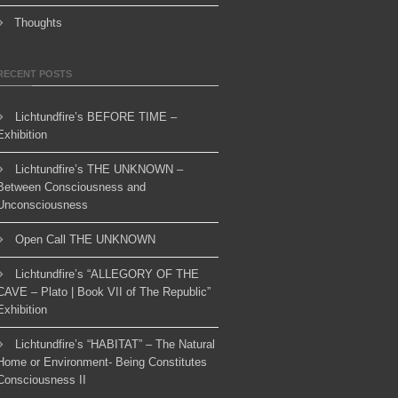
Thoughts
RECENT POSTS
Lichtundfire’s BEFORE TIME –
Exhibition
Lichtundfire’s THE UNKNOWN –
Between Consciousness and
Unconsciousness
Open Call THE UNKNOWN
Lichtundfire’s “ALLEGORY OF THE
CAVE – Plato | Book VII of The Republic”
Exhibition
Lichtundfire’s “HABITAT” – The Natural
Home or Environment- Being Constitutes
Consciousness II