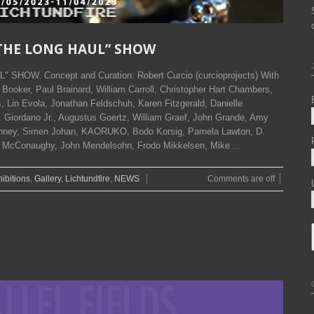
OR THE LONG HAUL” SHOW
" SHOW. Concept and Curation: Robert Curcio (curcioprojects) With
 Booker, Paul Brainard, William Carroll, Christopher Hart Chambers,
is, Lin Evola, Jonathan Feldschuh, Karen Fitzgerald, Danielle
 Giordano Jr., Augustus Goertz, William Graef, John Grande, Amy
Jenney, Simen Johan, KAORUKO, Bodo Korsig, Pamela Lawton, D.
e McConaughy, John Mendelsohn, Frodo Mikkelsen, Mike ...
ibitions
,
Gallery
,
Lichtundfire
,
NEWS
Comments are off