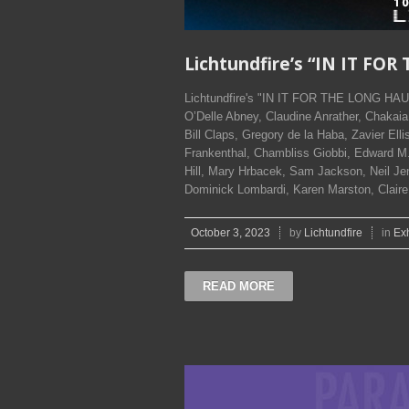
Lichtundfire’s “IN IT F
Lichtundfire's "IN IT FOR THE LONG HAUL
O’Delle Abney, Claudine Anrather, Chakaia
Bill Claps, Gregory de la Haba, Zavier Ell
Frankenthal, Chambliss Giobbi, Edward M.
Hill, Mary Hrbacek, Sam Jackson, Neil 
Dominick Lombardi, Karen Marston, Clair
October 3, 2023
by
Lichtundfire
in
Exh
READ MORE