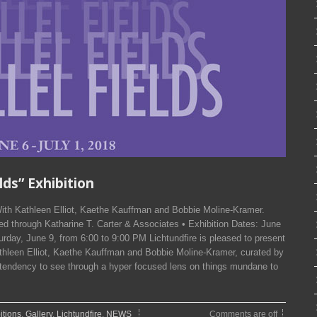
elds” Exhibition
n With Kathleen Elliot, Kaethe Kauffman and Bobbie Moline-Kramer.
d through Katharine T. Carter & Associates • Exhibition Dates: June
rday, June 9, from 6:00 to 9:00 PM Lichtundfire is pleased to present
leen Elliot, Kaethe Kauffman and Bobbie Moline-Kramer, curated by
 tendency to see through a hyper focused lens on things mundane to
itions
,
Gallery
,
Lichtundfire
,
NEWS
Comments are off