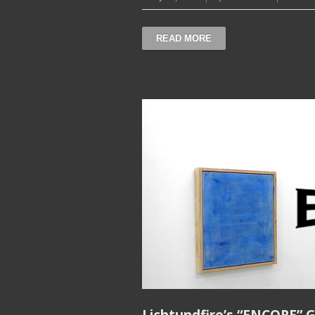
READ MORE
Lichtundfire’s “ENCORE” G