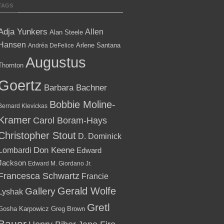
TAGS
Adja Yunkers
Allen
Alan Steele
Hansen
Arlene Santana
Andréa DeFelice
Augustus
Thornton
Goertz
Barbara Bachner
Bobbie Moline-
Bernard Klevickas
Kramer
Carol Boram-Hays
Christopher Stout
D. Dominick
Lombardi
Don Keene
Edward
Jackson
Edward M. Giordano Jr.
Francesca Schwartz
Francie
Gallery
Gerald Wolfe
Lyshak
Gretl
Gosha Karpowicz
Greg Brown
Bauer