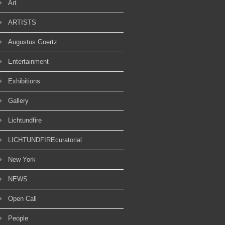
Art
ARTISTS
Augustus Goertz
Entertainment
Exhibitions
Gallery
Lichtundfire
LICHTUNDFIREcuratorial
New York
NEWS
Open Call
People