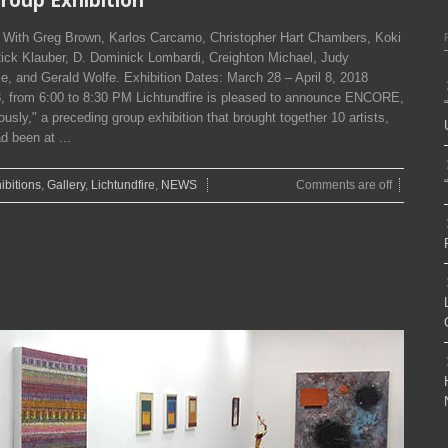
n With Greg Brown, Karlos Carcamo, Christopher Hart Chambers, Koki
Rick Klauber, D. Dominick Lombardi, Creighton Michael, Judy
e, and Gerald Wolfe. Exhibition Dates: March 28 – April 8, 2018
 from 6:00 to 8:30 PM Lichtundfire is pleased to announce ENCORE,
sly," a preceding group exhibition that brought together 10 artists,
d been at ...
ibitions
,
Gallery
,
Lichtundfire
,
NEWS
Comments are off