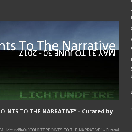
POINTS TO THE NARRATIVE” – Curated by
2004 Lichtundfire's "COUNTERPOINTS TO THE NARRATIVE" - Curated