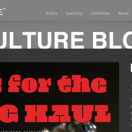
Artists
Inventory
Exhibitions
News