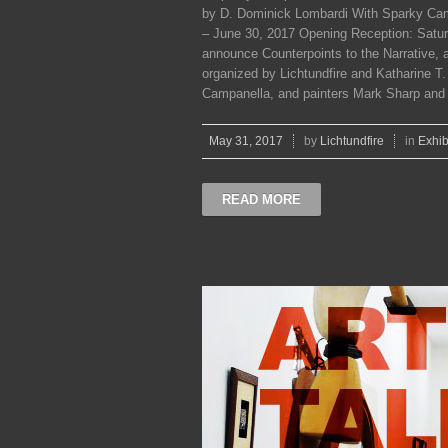
by D. Dominick Lombardi With Sparky Cam
– June 30, 2017 Opening Reception: Saturd
announce Counterpoints to the Narrative, a
organized by Lichtundfire and Katharine T
Campanella, and painters Mark Sharp and M
May 31, 2017
by
Lichtundfire
in
Exhib
READ MORE