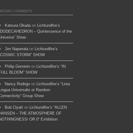
RECENT COMMENTS
Katsura Okada
on
Lichtundfire’s
“DODECAHEDRON – Quintessence of the
Universe” Show
Jim Napierala
on
Lichtundfire’s
“COSMIC STORM” SHOW
Philip Gerstein
on
Lichtundfire’s “IN
FULL BLOOM” SHOW
Nancy Rodrigo
on
Lichtundfire’s “Linia
Lingua Universalis or Random
Connectivity” Group Show
Bob Clyatt
on
Lichtundfire’s “ALLEN
HANSEN – THE ATMOSPHERE OF
NOTHINGNESS/ OR 0” Exhibition