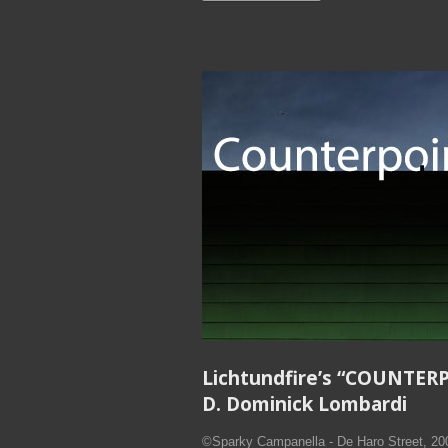
Lichtundfire’s “COUNTER
D. Dominick Lombardi
©Sparky Campanella - De Haro Street, 