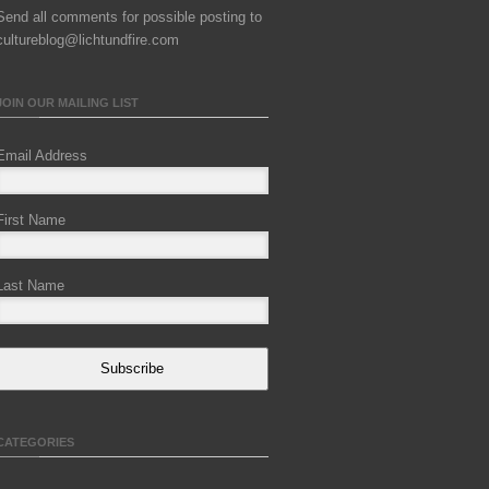
Send all comments for possible posting to
cultureblog@lichtundfire.com
JOIN OUR MAILING LIST
Email Address
First Name
Last Name
Subscribe
CATEGORIES