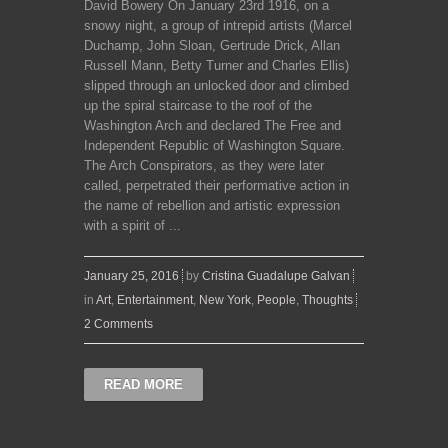
David Bowery On January 23rd 1916, on a
snowy night, a group of intrepid artists (Marcel
Duchamp, John Sloan, Gertrude Drick, Allan
Russell Mann, Betty Turner and Charles Ellis)
slipped through an unlocked door and climbed
up the spiral staircase to the roof of the
Washington Arch and declared The Free and
Independent Republic of Washington Square.
The Arch Conspirators, as they were later
called, perpetrated their performative action in
the name of rebellion and artistic expression
with a spirit of ...
January 25, 2016
by
Cristina Guadalupe Galvan
in
Art
,
Entertainment
,
New York
,
People
,
Thoughts
2 Comments
READ MORE