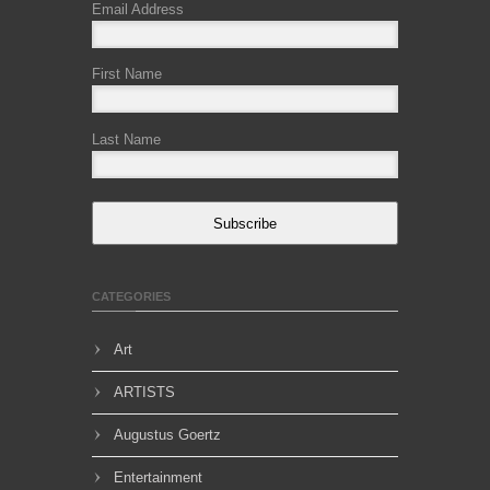
Email Address
First Name
Last Name
Subscribe
CATEGORIES
Art
ARTISTS
Augustus Goertz
Entertainment