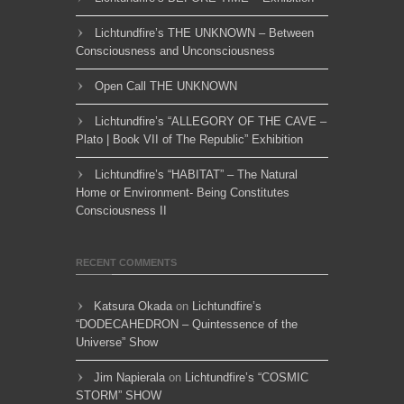
Lichtundfire’s THE UNKNOWN – Between
Consciousness and Unconsciousness
Open Call THE UNKNOWN
Lichtundfire’s “ALLEGORY OF THE CAVE –
Plato | Book VII of The Republic” Exhibition
Lichtundfire’s “HABITAT” – The Natural
Home or Environment- Being Constitutes
Consciousness II
RECENT COMMENTS
Katsura Okada
on
Lichtundfire’s
“DODECAHEDRON – Quintessence of the
Universe” Show
Jim Napierala
on
Lichtundfire’s “COSMIC
STORM” SHOW