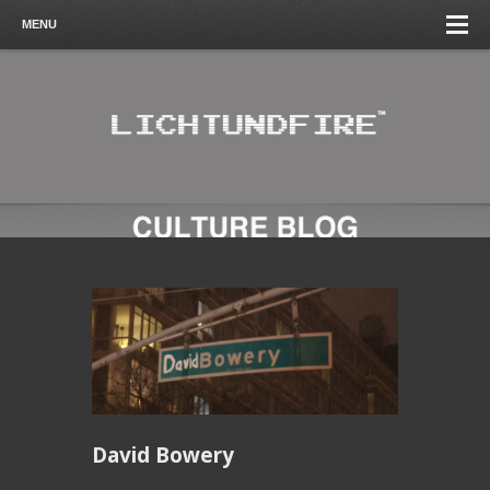
MENU
David Bowery