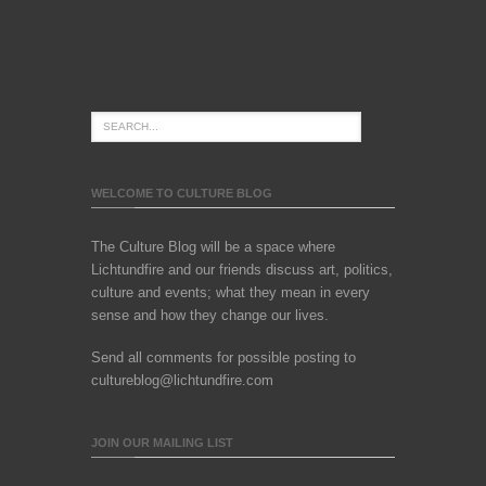
WELCOME TO CULTURE BLOG
The Culture Blog will be a space where
Lichtundfire and our friends discuss art, politics,
culture and events; what they mean in every
sense and how they change our lives.
Send all comments for possible posting to
cultureblog@lichtundfire.com
JOIN OUR MAILING LIST