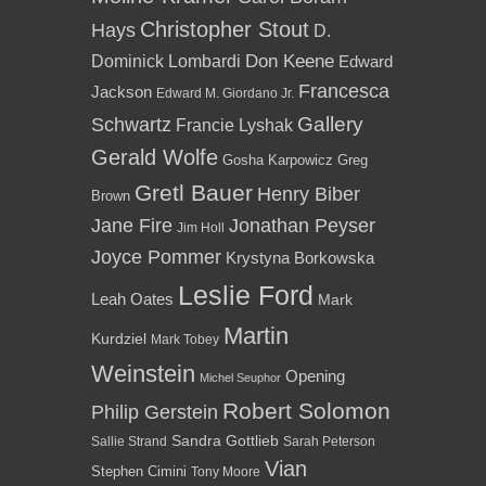
Christopher Stout
Hays
D.
Dominick Lombardi
Don Keene
Edward
Francesca
Jackson
Edward M. Giordano Jr.
Gallery
Schwartz
Francie Lyshak
Gerald Wolfe
Gosha Karpowicz
Greg
Gretl Bauer
Henry Biber
Brown
Jane Fire
Jonathan Peyser
Jim Holl
Joyce Pommer
Krystyna Borkowska
Leslie Ford
Leah Oates
Mark
Martin
Kurdziel
Mark Tobey
Weinstein
Opening
Michel Seuphor
Robert Solomon
Philip Gerstein
Sandra Gottlieb
Sallie Strand
Sarah Peterson
Vian
Stephen Cimini
Tony Moore