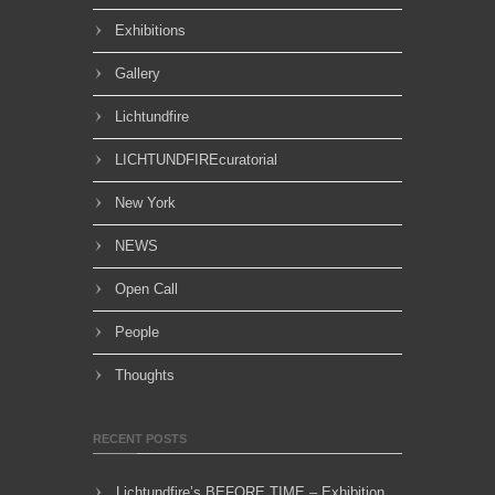
Exhibitions
Gallery
Lichtundfire
LICHTUNDFIREcuratorial
New York
NEWS
Open Call
People
Thoughts
RECENT POSTS
Lichtundfire’s BEFORE TIME – Exhibition