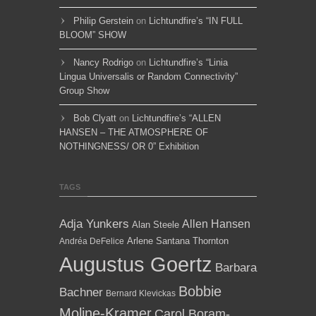
Philip Gerstein
on
Lichtundfire’s “IN FULL
BLOOM” SHOW
Nancy Rodrigo
on
Lichtundfire’s “Linia
Lingua Universalis or Random Connectivity”
Group Show
Bob Clyatt
on
Lichtundfire’s “ALLEN
HANSEN – THE ATMOSPHERE OF
NOTHINGNESS/ OR 0” Exhibition
TAGS
Adja Yunkers
Allen Hansen
Alan Steele
Arlene Santana Thornton
Andréa DeFelice
Augustus Goertz
Barbara
Bobbie
Bachner
Bernard Klevickas
Moline-Kramer
Carol Boram-