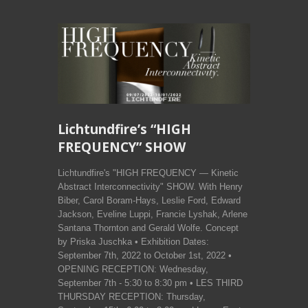
Lichtundfire’s “HIGH
FREQUENCY” SHOW
Lichtundfire's "HIGH FREQUENCY — Kinetic
Abstract Interconnectivity" SHOW. With Henry
Biber, Carol Boram-Hays, Leslie Ford, Edward
Jackson, Eveline Luppi, Francie Lyshak, Arlene
Santana Thornton and Gerald Wolfe. Concept
by Priska Juschka • Exhibition Dates:
September 7th, 2022 to October 1st, 2022 •
OPENING RECEPTION: Wednesday,
September 7th - 5:30 to 8:30 pm • LES THIRD
THURSDAY RECEPTION: Thursday,