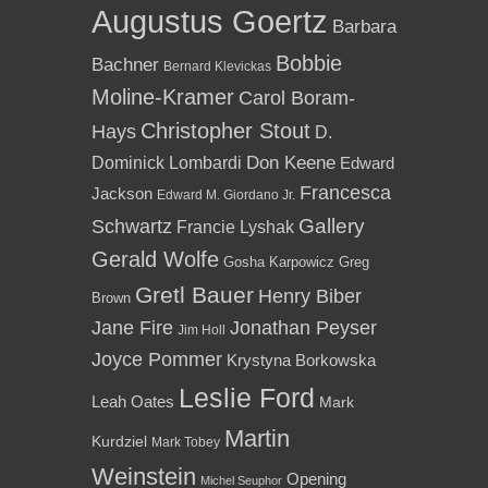
Augustus Goertz
Barbara
Bobbie
Bachner
Bernard Klevickas
Moline-Kramer
Carol Boram-
Christopher Stout
Hays
D.
Dominick Lombardi
Don Keene
Edward
Francesca
Jackson
Edward M. Giordano Jr.
Gallery
Schwartz
Francie Lyshak
Gerald Wolfe
Gosha Karpowicz
Greg
Gretl Bauer
Henry Biber
Brown
Jane Fire
Jonathan Peyser
Jim Holl
Joyce Pommer
Krystyna Borkowska
Leslie Ford
Leah Oates
Mark
Martin
Kurdziel
Mark Tobey
Weinstein
Opening
Michel Seuphor