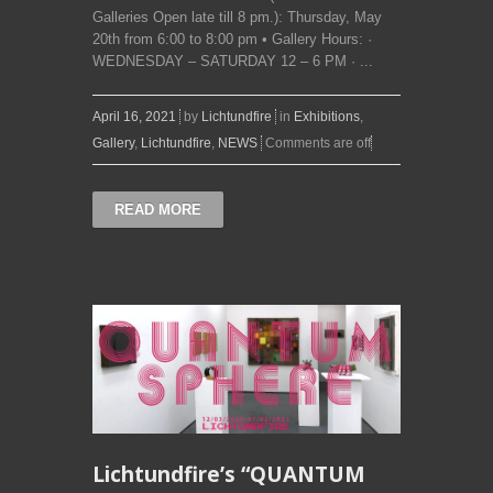
Galleries Open late till 8 pm.): Thursday, May
20th from 6:00 to 8:00 pm • Gallery Hours: ·
WEDNESDAY – SATURDAY 12 – 6 PM · ...
April 16, 2021
by
Lichtundfire
in
Exhibitions
,
Gallery
,
Lichtundfire
,
NEWS
Comments are off
READ MORE
Lichtundfire’s “QUANTUM