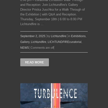
and Reception: Join Lichtundfire's Gallery
Director Priska Juschka for a Walk Through of
the Exhibition | with Q&A and Reception.
Thursday, September 18th | 6:00 to 8:00 PM
Lichtundfire is ...
September 2, 2025
by
Lichtundfire
in
Exhibitions
,
Gallery
,
Lichtundfire
,
LICHTUNDFIREcuratorial
,
NEWS
Comments are off
READ MORE