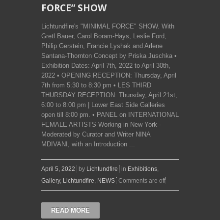
FORCE” SHOW
Lichtundfire's "MINIMAL FORCE" SHOW. With
Gretl Bauer, Carol Boram-Hays, Leslie Ford,
Philip Gerstein, Francie Lyshak and Arlene
Santana-Thornton Concept by Priska Juschka •
Exhibition Dates: April 7th, 2022 to April 30th,
2022 • OPENING RECEPTION: Thursday, April
7th from 5:30 to 8:30 pm • LES THIRD
THURSDAY RECEPTION: Thursday, April 21st,
6:00 to 8:00 pm | Lower East Side Galleries
open till 8:00 pm. • PANEL on INTERNATIONAL
FEMALE ARTISTS Working in New York -
Moderated by Curator and Writer NINA
MDIVANI, with an Introduction ...
April 5, 2022
by
Lichtundfire
in
Exhibitions
,
Gallery
,
Lichtundfire
,
NEWS
Comments are off
READ MORE