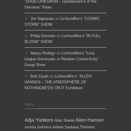
“DODECAHEDRON – Quintessence of the
Universe” Show
Jim Napierala
on
Lichtundfire’s “COSMIC
STORM” SHOW
Philip Gerstein
on
Lichtundfire’s “IN FULL
BLOOM” SHOW
Nancy Rodrigo
on
Lichtundfire’s “Linia
Lingua Universalis or Random Connectivity”
Group Show
Bob Clyatt
on
Lichtundfire’s “ALLEN
HANSEN – THE ATMOSPHERE OF
NOTHINGNESS/ OR 0” Exhibition
TAGS
Adja Yunkers
Allen Hansen
Alan Steele
Arlene Santana Thornton
Andréa DeFelice