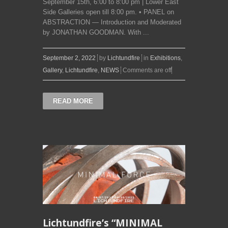
September 15th, 6:00 to 8:00 pm | Lower East
Side Galleries open till 8:00 pm. • PANEL on
ABSTRACTION — Introduction and Moderated
by JONATHAN GOODMAN. With ...
September 2, 2022
by
Lichtundfire
in
Exhibitions
,
Gallery
,
Lichtundfire
,
NEWS
Comments are off
READ MORE
Lichtundfire’s “MINIMAL