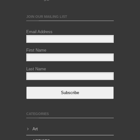
JOIN OUR MAILING LIST
Email Address
First Name
Last Name
Subscribe
CATEGORIES
Art