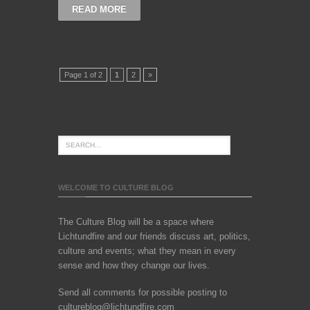
READ MORE
Page 1 of 2
1
2
»
WELCOME TO CULTURE BLOG
The Culture Blog will be a space where
Lichtundfire and our friends discuss art, politics,
culture and events; what they mean in every
sense and how they change our lives.
Send all comments for possible posting to
cultureblog@lichtundfire.com