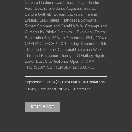
Barbara Bachner, Carol Boram-Hays, Leslie
Ford, Edward Giordano, Augustus Goertz,
Sandra Gottlieb, Edward Jackson, Francie
Lyshak, Leah Oates, Francesca Schwartz,
Robert Solomon and Gerald Wolfe. Concept and
Curation by Priska Juschka. • Exhibition Dates:
September 6th, 2024 to September 28th, 2024 •
OPENING RECEPTION: Friday, September 6th
- 5:30 to 8:00 pm • Curatorial Exhibition Walk
Thru and Reception: During LES Gallery Nights |
Lower East Side Galleries Open till 8 PM
THURSDAY, SEPTEMBER 12 | 6:00 - ...
September 5, 2024
by
Lichtundfire
in
Exhibitions
,
Gallery
,
Lichtundfire
,
NEWS
1 Comment
READ MORE