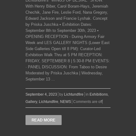
Lichtundfire's "WINGS OF DESIRE" SHOW.
With Henry Biber, Carol Boram-Hays, Jeremiah
Chechik, Jane Fire, Leslie Ford, Nana Gregory,
Edward Jackson and Francie Lyshak. Concept
by Priska Juschka • Exhibition Dates:
September 8th to September 30th, 2023 •
OPENING RECEPTION - During Armory Fair
Week and LES GALLERY NIGHTS (Lower East
Side Galleries Open till 8 PM): Curator-Led
Exhibition Walk Thru at 5 PM RECEPTION:
FRIDAY, SEPTEMBER 8 | 5:30-8 PM EVENTS:
· PANEL DISCUSSION: From Taboo to Desire
Moderated by Priska Juschka | Wednesday,
September 13 ...
September 4, 2023
by
Lichtundfire
in
Exhibitions
,
Gallery
,
Lichtundfire
,
NEWS
Comments are off
READ MORE