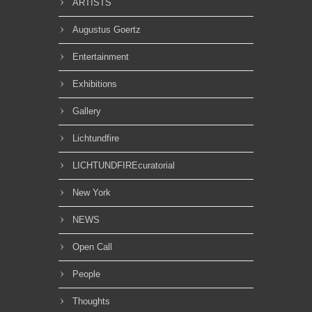
ARTISTS
Augustus Goertz
Entertainment
Exhibitions
Gallery
Lichtundfire
LICHTUNDFIREcuratorial
New York
NEWS
Open Call
People
Thoughts