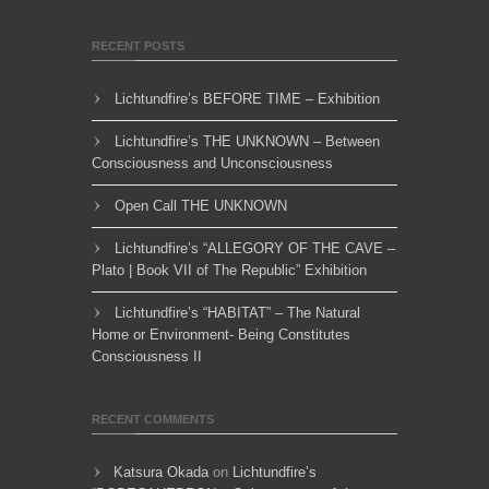
RECENT POSTS
Lichtundfire’s BEFORE TIME – Exhibition
Lichtundfire’s THE UNKNOWN – Between
Consciousness and Unconsciousness
Open Call THE UNKNOWN
Lichtundfire’s “ALLEGORY OF THE CAVE –
Plato | Book VII of The Republic” Exhibition
Lichtundfire’s “HABITAT” – The Natural
Home or Environment- Being Constitutes
Consciousness II
RECENT COMMENTS
Katsura Okada
on
Lichtundfire’s