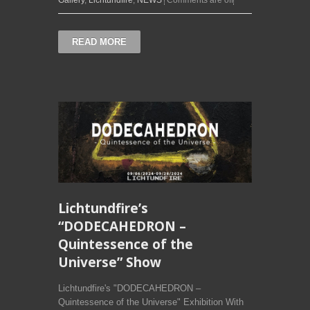
Gallery
,
Lichtundfire
,
NEWS
Comments are off
READ MORE
Lichtundfire’s
“DODECAHEDRON –
Quintessence of the
Universe” Show
Lichtundfire's "DODECAHEDRON –
Quintessence of the Universe" Exhibition With