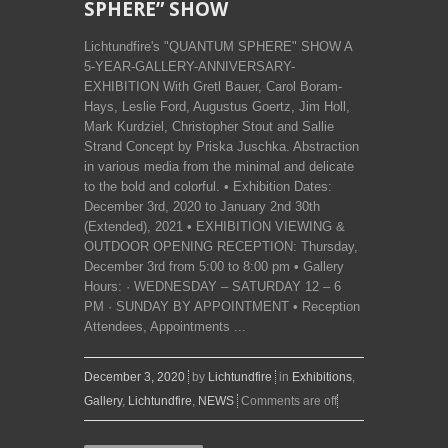
SPHERE” SHOW
Lichtundfire's "QUANTUM SPHERE" SHOW A
5-YEAR-GALLERY-ANNIVERSARY-
EXHIBITION With Gretl Bauer, Carol Boram-
Hays, Leslie Ford, Augustus Goertz, Jim Holl,
Mark Kurdziel, Christopher Stout and Sallie
Strand Concept by Priska Juschka. Abstraction
in various media from the minimal and delicate
to the bold and colorful. • Exhibition Dates:
December 3rd, 2020 to January 2nd 30th
(Extended), 2021 • EXHIBITION VIEWING &
OUTDOOR OPENING RECEPTION: Thursday,
December 3rd from 5:00 to 8:00 pm • Gallery
Hours: · WEDNESDAY – SATURDAY 12 – 6
PM · SUNDAY BY APPOINTMENT • Reception
Attendees, Appointments ...
December 3, 2020
by
Lichtundfire
in
Exhibitions
,
Gallery
,
Lichtundfire
,
NEWS
Comments are off