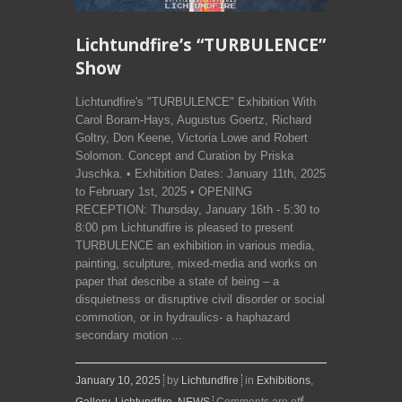
Lichtundfire’s “TURBULENCE”
Show
Lichtundfire's "TURBULENCE" Exhibition With
Carol Boram-Hays, Augustus Goertz, Richard
Goltry, Don Keene, Victoria Lowe and Robert
Solomon. Concept and Curation by Priska
Juschka. • Exhibition Dates: January 11th, 2025
to February 1st, 2025 • OPENING
RECEPTION: Thursday, January 16th - 5:30 to
8:00 pm Lichtundfire is pleased to present
TURBULENCE an exhibition in various media,
painting, sculpture, mixed-media and works on
paper that describe a state of being – a
disquietness or disruptive civil disorder or social
commotion, or in hydraulics- a haphazard
secondary motion ...
January 10, 2025
by
Lichtundfire
in
Exhibitions
,