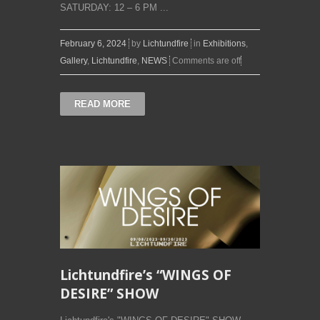
SATURDAY: 12 – 6 PM ...
February 6, 2024
by
Lichtundfire
in
Exhibitions
,
Gallery
,
Lichtundfire
,
NEWS
Comments are off
READ MORE
Lichtundfire’s “WINGS OF
DESIRE” SHOW