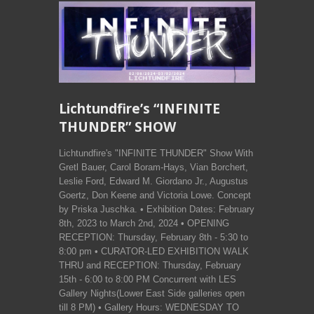
Lichtundfire’s “INFINITE
THUNDER” SHOW
Lichtundfire's "INFINITE THUNDER" Show With
Gretl Bauer, Carol Boram-Hays, Vian Borchert,
Leslie Ford, Edward M. Giordano Jr., Augustus
Goertz, Don Keene and Victoria Lowe. Concept
by Priska Juschka. • Exhibition Dates: February
8th, 2023 to March 2nd, 2024 • OPENING
RECEPTION: Thursday, February 8th - 5:30 to
8:00 pm • CURATOR-LED EXHIBITION WALK
THRU and RECEPTION: Thursday, February
15th - 6:00 to 8:00 PM Concurrent with LES
Gallery Nights(Lower East Side galleries open
till 8 PM) • Gallery Hours: WEDNESDAY TO