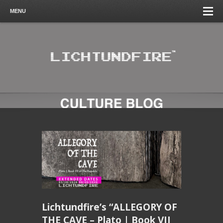
MENU
Lichtundfire’s “ALLEGORY OF
THE CAVE – Plato | Book VII