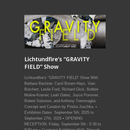
Lichtundfire’s “GRAVITY
FIELD” Show
Lichtundfire's "GRAVITY FIELD" Show With
Barbara Bachner, Carol Boram-Hays, Vian
Borchert, Leslie Ford, Richard Glick, Bobbie
Moline-Kramer, Leah Oates, Joyce Pommer,
Robert Solomon, and Anthony Tremmaglia.
Concept and Curation by Priska Juschka. •
Exhibition Dates: September 5th, 2025 to
September 27th, 2025 • OPENING
RECEPTION: Friday, September 5th - 5:30 to
8:00 pm • Curatorial Exhibition Walk Through