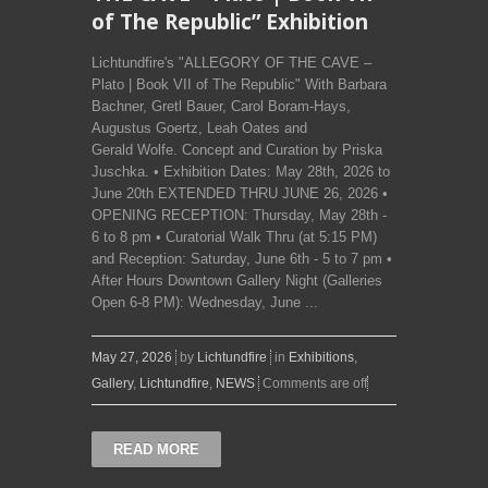
of The Republic” Exhibition
Lichtundfire's "ALLEGORY OF THE CAVE –
Plato | Book VII of The Republic" With Barbara
Bachner, Gretl Bauer, Carol Boram-Hays,
Augustus Goertz, Leah Oates and
Gerald Wolfe. Concept and Curation by Priska
Juschka. • Exhibition Dates: May 28th, 2026 to
June 20th EXTENDED THRU JUNE 26, 2026 •
OPENING RECEPTION: Thursday, May 28th -
6 to 8 pm • Curatorial Walk Thru (at 5:15 PM)
and Reception: Saturday, June 6th - 5 to 7 pm •
After Hours Downtown Gallery Night (Galleries
Open 6-8 PM): Wednesday, June ...
May 27, 2026
by
Lichtundfire
in
Exhibitions
,
Gallery
,
Lichtundfire
,
NEWS
Comments are off
READ MORE