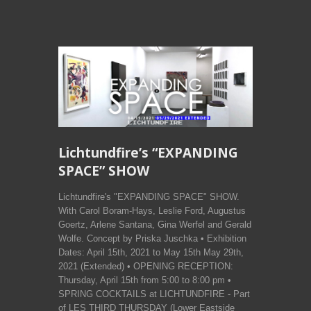
Lichtundfire’s “EXPANDING
SPACE” SHOW
Lichtundfire's "EXPANDING SPACE" SHOW.
With Carol Boram-Hays, Leslie Ford, Augustus
Goertz, Arlene Santana, Gina Werfel and Gerald
Wolfe. Concept by Priska Juschka • Exhibition
Dates: April 15th, 2021 to May 15th May 29th,
2021 (Extended) • OPENING RECEPTION:
Thursday, April 15th from 5:00 to 8:00 pm •
SPRING COCKTAILS at LICHTUNDFIRE - Part
of LES THIRD THURSDAY (Lower Eastside