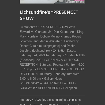
Lichtundfire’s “PRESENCE”
SHOW
Lichtundfire's "PRESENCE" SHOW With
Edward M. Giordano Jr., Don Keene, Anki King,
Mark Kurdziel, Bobbie Moline-Kramer, Robert
Solomon, and Martin Weinstein. Curated by
Robert Curcio (curcioprojects) and Priska
Juschka (Lichtundfire) • Exhibition Dates:
February 3rd, 2021 to February 27th March 13th
(Extended), 2021 • OPENING & OUTDOOR
RECEPTION: Saturday, February 6th from 4:00
to 7:00 pm • LES 3rd THURSDAYS OUTDOOR
RECEPTION: Thursday, February 18th from
6:00 to 8:00 pm • Gallery Hours: ·
WEDNESDAY – SATURDAY 12 – 6 PM ·
SUNDAY BY APPOINTMENT • Reception ...
February 4, 2021
by
Lichtundfire
in
Exhibitions
,