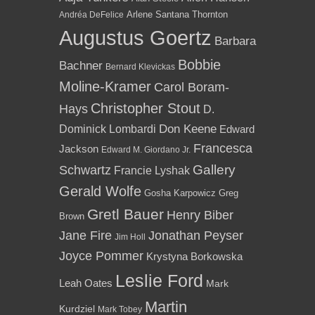
Arlene Santana Thornton
Andréa DeFelice
Augustus Goertz
Barbara
Bobbie
Bachner
Bernard Klevickas
Moline-Kramer
Carol Boram-
Christopher Stout
Hays
D.
Dominick Lombardi
Don Keene
Edward
Francesca
Jackson
Edward M. Giordano Jr.
Gallery
Schwartz
Francie Lyshak
Gerald Wolfe
Gosha Karpowicz
Greg
Gretl Bauer
Henry Biber
Brown
Jane Fire
Jonathan Peyser
Jim Holl
Joyce Pommer
Krystyna Borkowska
Leslie Ford
Leah Oates
Mark
Martin
Kurdziel
Mark Tobey