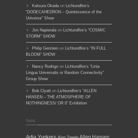
Katsura Okada
on
Lichtundfire’s
“DODECAHEDRON – Quintessence of the
Universe” Show
Jim Napierala
on
Lichtundfire’s “COSMIC
STORM” SHOW
Philip Gerstein
on
Lichtundfire’s “IN FULL
BLOOM” SHOW
Nancy Rodrigo
on
Lichtundfire’s “Linia
Lingua Universalis or Random Connectivity”
Group Show
Bob Clyatt
on
Lichtundfire’s “ALLEN
HANSEN – THE ATMOSPHERE OF
NOTHINGNESS/ OR 0” Exhibition
TAGS
Adja Yunkers
Allen Hansen
Alan Steele