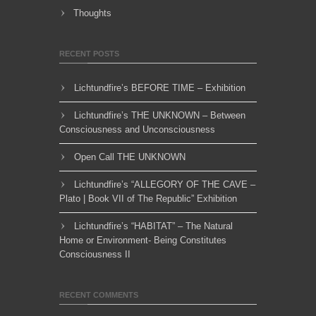
Thoughts
RECENT POSTS
Lichtundfire’s BEFORE TIME – Exhibition
Lichtundfire’s THE UNKNOWN – Between
Consciousness and Unconsciousness
Open Call THE UNKNOWN
Lichtundfire’s “ALLEGORY OF THE CAVE –
Plato | Book VII of The Republic” Exhibition
Lichtundfire’s “HABITAT” – The Natural
Home or Environment- Being Constitutes
Consciousness II
RECENT COMMENTS