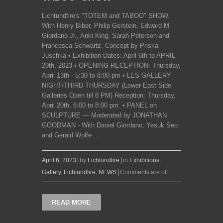
Lichtundfire's "TOTEM and TABOO" SHOW.
With Henry Biber, Philip Gerstein, Edward M.
Giordano Jr., Anki King, Sarah Peterson and
Francesca Schwartz. Concept by Priska
Juschka • Exhibition Dates: April 6th to APRIL
29th, 2023 • OPENING RECEPTION: Thursday,
April 13th - 5:30 to 8:00 pm • LES GALLERY
NIGHT/THIRD THURSDAY (Lower East Side
Galleries Open till 8 PM) Reception: Thursday,
April 20th, 6:00 to 8:00 pm. • PANEL on
SCULPTURE — Moderated by JONATHAN
GOODMAN - With Daniel Giordano, Yesuk Seo
and Gerald Wolfe ...
April 6, 2023
by
Lichtundfire
in
Exhibitions
,
Gallery
,
Lichtundfire
,
NEWS
Comments are off
READ MORE