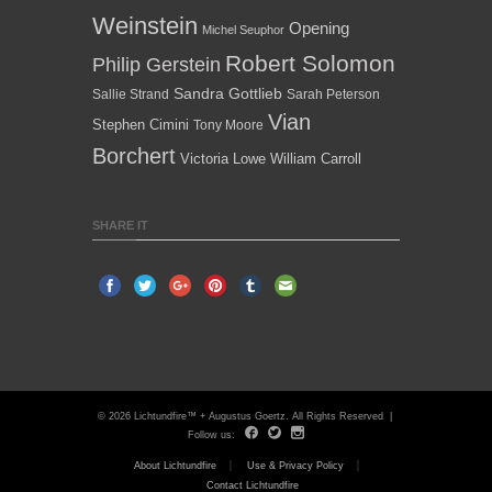
Weinstein
Opening
Michel Seuphor
Robert Solomon
Philip Gerstein
Sandra Gottlieb
Sallie Strand
Sarah Peterson
Vian
Stephen Cimini
Tony Moore
Borchert
Victoria Lowe
William Carroll
SHARE IT
© 2026 Lichtundfire™ + Augustus Goertz. All Rights Reserved |
Follow us:
About Lichtundfire
Use & Privacy Policy
Contact Lichtundfire