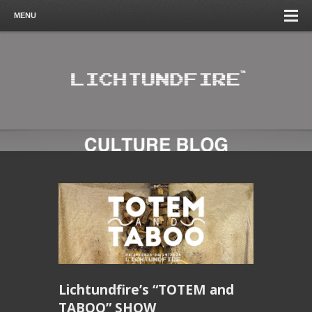
MENU
Lichtundfire’s “TOTEM and
TABOO” SHOW