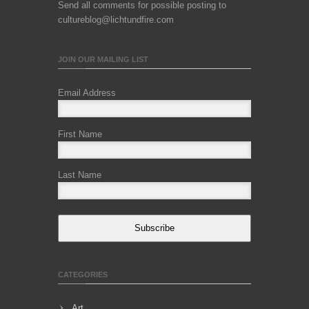
Send all comments for possible posting to
cultureblog@lichtundfire.com
JOIN OUR MAILING LIST
Email Address
First Name
Last Name
Subscribe
CATEGORIES
Art