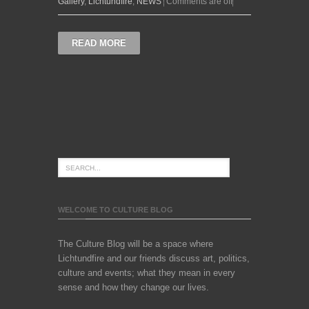
Gallery
,
Lichtundfire
,
NEWS
Comments are off
READ MORE
WELCOME TO CULTURE BLOG
The Culture Blog will be a space where
Lichtundfire and our friends discuss art, politics,
culture and events; what they mean in every
sense and how they change our lives.