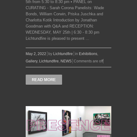
5th from 5:30 to 8:30 pm • PANEL on
CURATING - Sarah Corona Panelists: Wade
Bonds, William Corwin, Priska Juschka and
Charlotta Kotik Introduction by Jonathan
Goodman with Q&A and RECEPTION:
WEDNESDAY, MAY 25th | 6:30 - 8:30 pm
Lichtundfire is pleased to present ...
May 2, 2022
by
Lichtundfire
in
Exhibitions
,
Gallery
,
Lichtundfire
,
NEWS
Comments are off
READ MORE