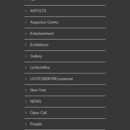
ARTISTS
Augustus Goertz
Entertainment
Exhibitions
Gallery
Lichtundfire
LICHTUNDFIREcuratorial
New York
NEWS
Open Call
People