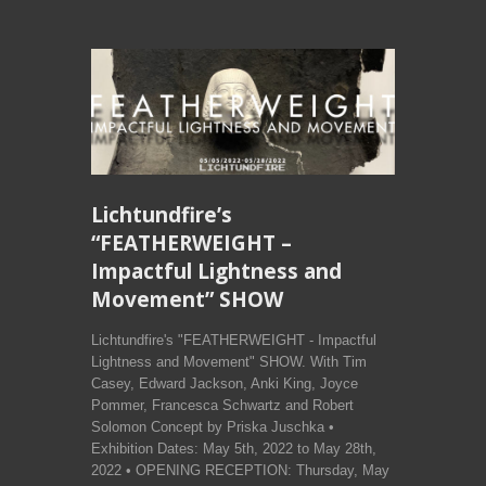
Lichtundfire’s
“FEATHERWEIGHT –
Impactful Lightness and
Movement” SHOW
Lichtundfire's "FEATHERWEIGHT - Impactful
Lightness and Movement" SHOW. With Tim
Casey, Edward Jackson, Anki King, Joyce
Pommer, Francesca Schwartz and Robert
Solomon Concept by Priska Juschka •
Exhibition Dates: May 5th, 2022 to May 28th,
2022 • OPENING RECEPTION: Thursday, May