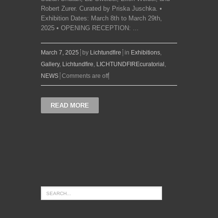
Robert Zurer. Curated by Priska Juschka. •
Exhibition Dates: March 8th to March 29th,
2025 • OPENING RECEPTION: ...
March 7, 2025
by
Lichtundfire
in
Exhibitions
,
Gallery
,
Lichtundfire
,
LICHTUNDFIREcuratorial
,
NEWS
Comments are off
READ MORE