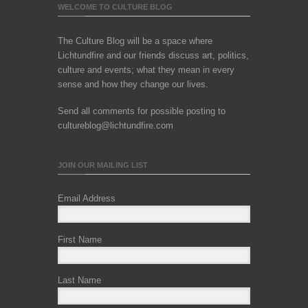
WELCOME TO CULTURE BLOG
The Culture Blog will be a space where
Lichtundfire and our friends discuss art, politics,
culture and events; what they mean in every
sense and how they change our lives.
Send all comments for possible posting to
cultureblog@lichtundfire.com
JOIN OUR MAILING LIST
Email Address
First Name
Last Name