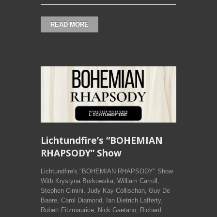
READ MORE
Lichtundfire’s “BOHEMIAN
RHAPSODY” Show
Lichtundfire's "BOHEMIAN RHAPSODY" Show
With Krystyna Borkowska, William Carroll,
Stephen Cimini, Judy Kay Collischan, Guy De
Baere, Carol Diamond, Ian Dietrich Lafferty,
Robert Fitzmaurice, Nick Gaetano, Richard