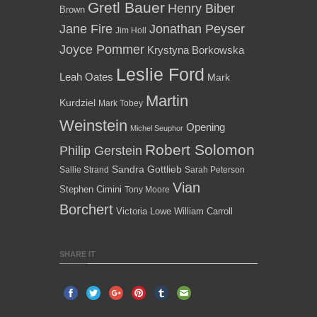
Gretl Bauer
Henry Biber
Brown
Jane Fire
Jonathan Peyser
Jim Holl
Joyce Pommer
Krystyna Borkowska
Leslie Ford
Leah Oates
Mark
Martin
Kurdziel
Mark Tobey
Weinstein
Opening
Michel Seuphor
Robert Solomon
Philip Gerstein
Sandra Gottlieb
Sallie Strand
Sarah Peterson
Vian
Stephen Cimini
Tony Moore
Borchert
Victoria Lowe
William Carroll
SHARE IT