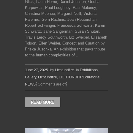
Glick, Laura Horne, Daniel Johnson, Gosha
Karpowicz, Paul Loughney, Paul Maloney,
Christina Mcphee, Margaret Neill, Victoria
Palermo, Gerri Rachins, Joan Reutershan,
Robert Schwinger, Francesca Schwartz, Karen
Schwartz, Jane Sangerman, Suzan Shutan,
Travis Leroy Southworth, Liz Sweibel, Elizabeth
Tolson, Ellen Weider. Concept and Curation by
Priska Juschka. An exhibition that pays tribute
to the human complexities of ...
June 27, 2025
by
Lichtundfire
in
Exhibitions
,
Gallery
,
Lichtundfire
,
LICHTUNDFIREcuratorial
,
NEWS
Comments are off
READ MORE