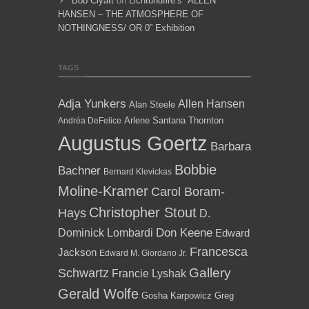
Bob Clyatt
on
Lichtundfire’s “ALLEN
HANSEN – THE ATMOSPHERE OF
NOTHINGNESS/ OR 0” Exhibition
TAGS
Adja Yunkers
Allen Hansen
Alan Steele
Arlene Santana Thornton
Andréa DeFelice
Augustus Goertz
Barbara
Bobbie
Bachner
Bernard Klevickas
Moline-Kramer
Carol Boram-
Christopher Stout
Hays
D.
Dominick Lombardi
Don Keene
Edward
Francesca
Jackson
Edward M. Giordano Jr.
Gallery
Schwartz
Francie Lyshak
Gerald Wolfe
Gosha Karpowicz
Greg