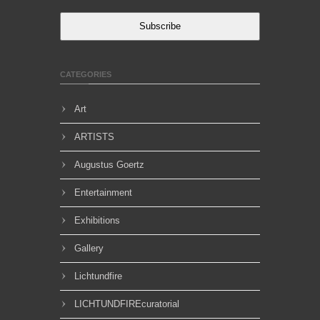
Subscribe
CATEGORIES
Art
ARTISTS
Augustus Goertz
Entertainment
Exhibitions
Gallery
Lichtundfire
LICHTUNDFIREcuratorial