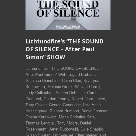
Lichtundfire’s “THE SOUND
OF SILENCE – After Paul
Simon” SHOW
Lichtundfire's "THE SOUND OF SILENCE –
After Paul Simon" With Edgard Barbosa,
Gianluca Bianchino, China Blue, Krystyna
Borkowska, Melanie Brock, William Carroll,
Judy Collischan, Andréa DeFelice, Carol
Diamond, Gordon Fearey, Robert Fitzmaurice,
Tony Geiger, George Goodridge, Lisa Hess
Hesselgrave, Richard Humann, Daniel Johnson,
Gosha Karpowicz, Marie Christine Katz,
Thomas Lendvai, Tony Moore, Daniel
Rosenbaum, Janet Rutkowski, Julie Shapiro,
Suzan Shutan, Liz Sweibel, Ellen Weider, and