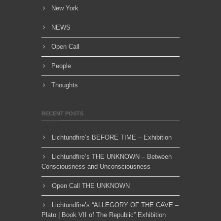
New York
NEWS
Open Call
People
Thoughts
RECENT POSTS
Lichtundfire’s BEFORE TIME – Exhibition
Lichtundfire’s THE UNKNOWN – Between
Consciousness and Unconsciousness
Open Call THE UNKNOWN
Lichtundfire’s “ALLEGORY OF THE CAVE –
Plato | Book VII of The Republic” Exhibition