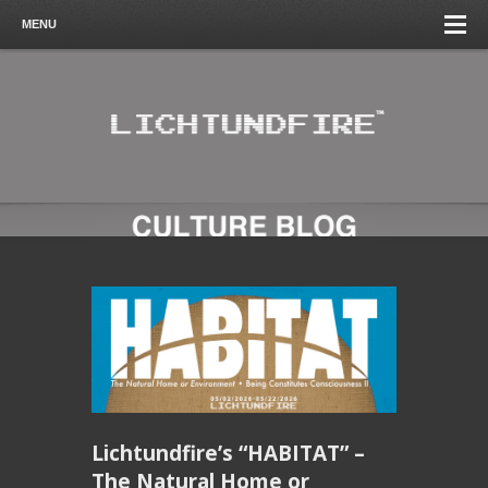
MENU
Lichtundfire’s “HABITAT” –
The Natural Home or