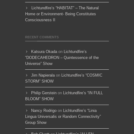
Lichtundfire’s “HABITAT” – The Natural
Home or Environment- Being Constitutes
Consciousness II
RECENT COMMENTS
Katsura Okada
on
Lichtundfire’s
“DODECAHEDRON – Quintessence of the
Universe” Show
Jim Napierala
on
Lichtundfire’s “COSMIC
STORM” SHOW
Philip Gerstein
on
Lichtundfire’s “IN FULL
BLOOM” SHOW
Nancy Rodrigo
on
Lichtundfire’s “Linia
Lingua Universalis or Random Connectivity”
Group Show