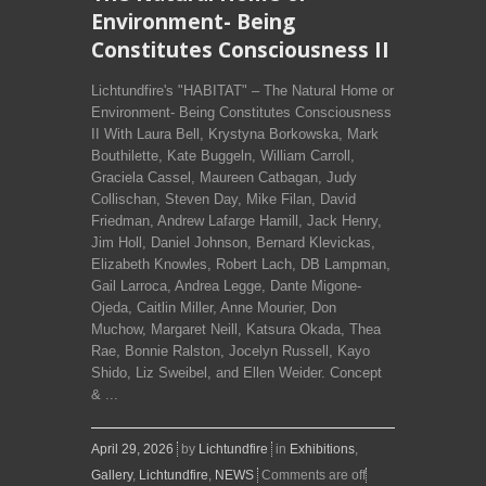
Environment- Being
Constitutes Consciousness II
Lichtundfire's "HABITAT" – The Natural Home or
Environment- Being Constitutes Consciousness
II With Laura Bell, Krystyna Borkowska, Mark
Bouthilette, Kate Buggeln, William Carroll,
Graciela Cassel, Maureen Catbagan, Judy
Collischan, Steven Day, Mike Filan, David
Friedman, Andrew Lafarge Hamill, Jack Henry,
Jim Holl, Daniel Johnson, Bernard Klevickas,
Elizabeth Knowles, Robert Lach, DB Lampman,
Gail Larroca, Andrea Legge, Dante Migone-
Ojeda, Caitlin Miller, Anne Mourier, Don
Muchow, Margaret Neill, Katsura Okada, Thea
Rae, Bonnie Ralston, Jocelyn Russell, Kayo
Shido, Liz Sweibel, and Ellen Weider. Concept
& ...
April 29, 2026
by
Lichtundfire
in
Exhibitions
,
Gallery
,
Lichtundfire
,
NEWS
Comments are off