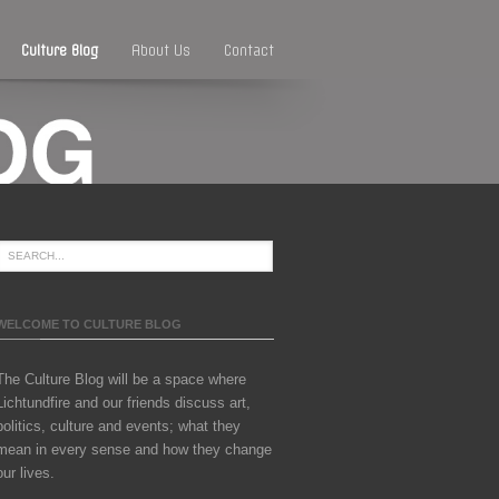
Culture Blog
About Us
Contact
WELCOME TO CULTURE BLOG
The Culture Blog will be a space where
Lichtundfire and our friends discuss art,
politics, culture and events; what they
mean in every sense and how they change
our lives.