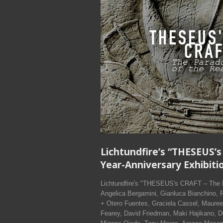
Lichtundfire’s “THESEUS’s
Year-Anniversary Exhibitio
Lichtundfire's "THESEUS's CRAFT – The Par
Angelica Bergamini, Gianluca Bianchino, 
+ Otero Fuentes, Graciela Cassel, Mauree
Fearey, David Friedman, Maki Hajikano, 