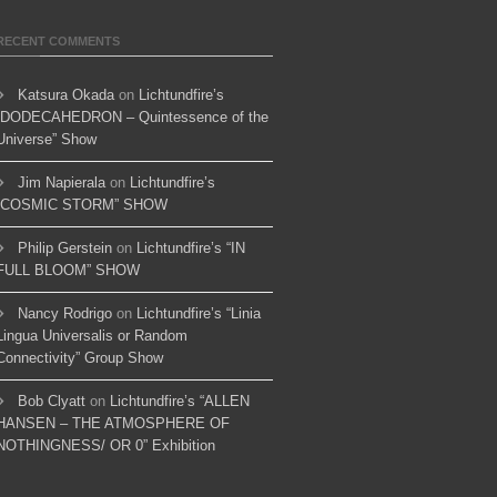
RECENT COMMENTS
Katsura Okada
on
Lichtundfire’s
“DODECAHEDRON – Quintessence of the
Universe” Show
Jim Napierala
on
Lichtundfire’s
“COSMIC STORM” SHOW
Philip Gerstein
on
Lichtundfire’s “IN
FULL BLOOM” SHOW
Nancy Rodrigo
on
Lichtundfire’s “Linia
Lingua Universalis or Random
Connectivity” Group Show
Bob Clyatt
on
Lichtundfire’s “ALLEN
HANSEN – THE ATMOSPHERE OF
NOTHINGNESS/ OR 0” Exhibition