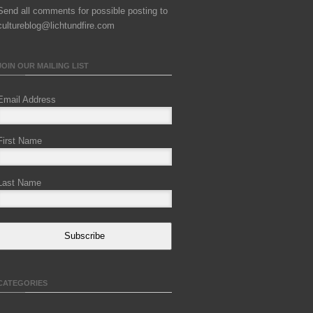
Send all comments for possible posting to
cultureblog@lichtundfire.com
JOIN OUR MAILING LIST
Email Address
First Name
Last Name
Subscribe
CATEGORIES