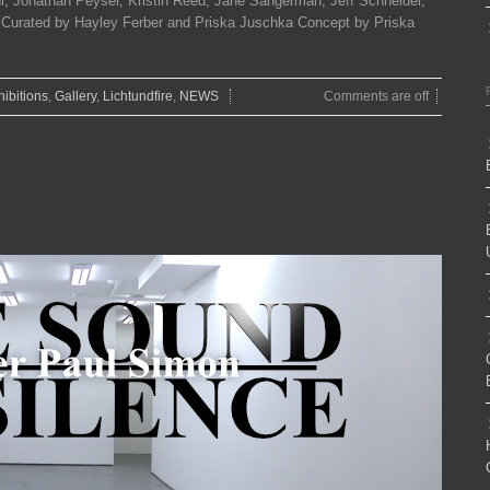
, Jonathan Peyser, Kristin Reed, Jane Sangerman, Jeff Schneider,
g. Curated by Hayley Ferber and Priska Juschka Concept by Priska
hibitions
,
Gallery
,
Lichtundfire
,
NEWS
Comments are off