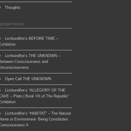
Thoughts
RECENT POSTS
Lichtundfire’s BEFORE TIME –
Exhibition
Lichtundfire’s THE UNKNOWN –
Between Consciousness and
Unconsciousness
Open Call THE UNKNOWN
Lichtundfire’s “ALLEGORY OF THE
CAVE – Plato | Book VII of The Republic”
Exhibition
Lichtundfire’s “HABITAT” – The Natural
Home or Environment- Being Constitutes
Consciousness II