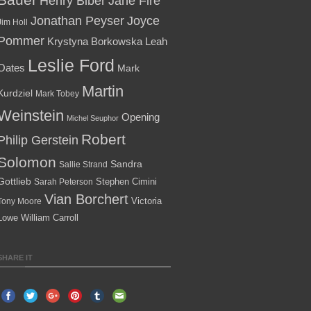
Henry Biber
Jane Fire
Jonathan Peyser
Joyce
Jim Holl
Pommer
Krystyna Borkowska
Leah
Leslie Ford
Oates
Mark
Martin
Kurdziel
Mark Tobey
Weinstein
Opening
Michel Seuphor
Robert
Philip Gerstein
Solomon
Sandra
Sallie Strand
Gottlieb
Stephen Cimini
Sarah Peterson
Vian Borchert
Victoria
Tony Moore
Lowe
William Carroll
SHARE IT