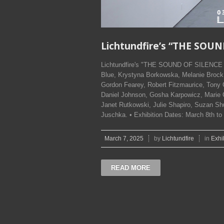
Lichtundfire’s “THE SOUN
Lichtundfire's "THE SOUND OF SILENCE – 
Blue, Krystyna Borkowska, Melanie Brock, 
Gordon Fearey, Robert Fitzmaurice, Tony
Daniel Johnson, Gosha Karpowicz, Marie 
Janet Rutkowski, Julie Shapiro, Suzan Shu
Juschka. • Exhibition Dates: March 8th 
March 7, 2025
by
Lichtundfire
in
Exhi
READ MORE