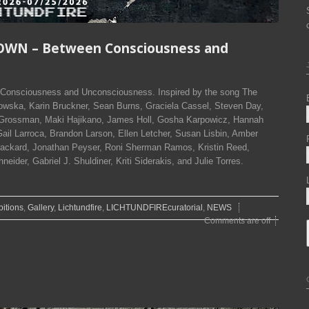
OWN – Between Consciousness and
onsciousness and Unconsciousness. Inspired by the song The
wska, Karin Bruckner, Sean Burns, Graciela Cassel, Steven Day,
 Grossman, Maki Hajikano, James Holl, Gosha Karpowicz, Hannah
ail Larroca, Brandon Larson, Ellen Letcher, Susan Lisbin, Amber
ackard, Jonathan Peyser, Roni Sherman Ramos, Kristin Reed,
ider, Gabriel J. Shuldiner, Kriti Siderakis, and Julie Torres.
bitions
,
Gallery
,
Lichtundfire
,
LICHTUNDFIREcuratorial
,
NEWS
Comments are off