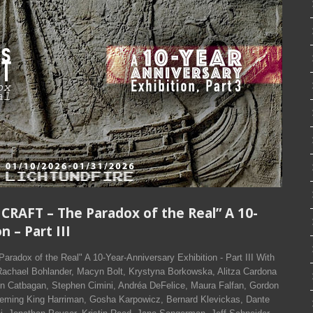
 CRAFT – The Paradox of the Real” A 10-
n – Part III
adox of the Real" A 10-Year-Anniversary Exhibition - Part III With
Rachael Bohlander, Macyn Bolt, Krystyna Borkowska, Alitza Cardona
n Catbagan, Stephen Cimini, Andréa DeFelice, Maura Falfan, Gordon
Deming King Harriman, Gosha Karpowicz, Bernard Klevickas, Dante