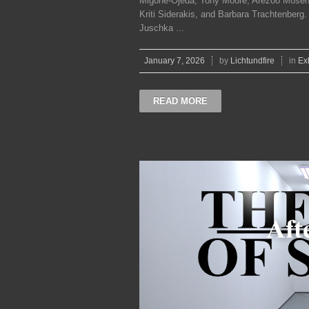
Migone-Ojeda, Tony Moore, Arezoo Moseni
Kriti Siderakis, and Barbara Trachtenber
Juschka ...
January 7, 2026
by
Lichtundfire
in
Ex
READ MORE