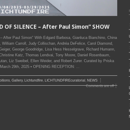
D OF SILENCE – After Paul Simon” SHOW
After Paul Simon" With Edgard Barbosa, Gianluca Bianchino, China
William Carroll, Judy Collischan, Andréa DeFelice, Carol Diamond,
 Geiger, George Goodridge, Lisa Hess Hesselgrave, Richard Humann,
Christine Katz, Thomas Lendvai, Tony Moore, Daniel Rosenbaum,
tan, Liz Sweibel, Ellen Weider, and Robert Zurer. Curated by Priska
to March 29th, 2025 • OPENING RECEPTION: ...
bitions
,
Gallery
,
Lichtundfire
,
LICHTUNDFIREcuratorial
,
NEWS
Comments are off