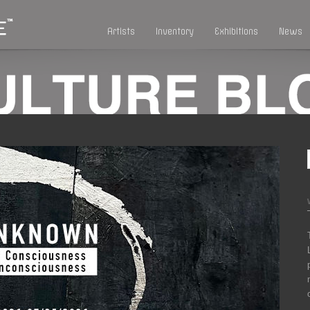
Artists
Inventory
Exhibitions
News