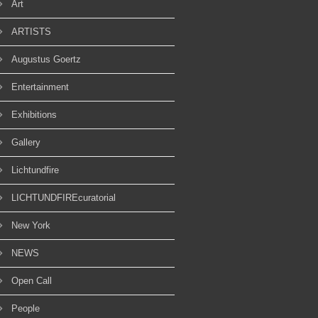
Art
ARTISTS
Augustus Goertz
Entertainment
Exhibitions
Gallery
Lichtundfire
LICHTUNDFIREcuratorial
New York
NEWS
Open Call
People