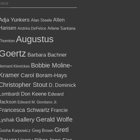
TAGS
Adja Yunkers
Allen
Alan Steele
Hansen
Arlene Santana
Andréa DeFelice
Augustus
Thornton
Goertz
Barbara Bachner
Bobbie Moline-
Bernard Klevickas
Kramer
Carol Boram-Hays
Christopher Stout
D. Dominick
Lombardi
Don Keene
Edward
Jackson
Edward M. Giordano Jr.
Francesca Schwartz
Francie
Gallery
Gerald Wolfe
Lyshak
Gretl
Gosha Karpowicz
Greg Brown
Bauer