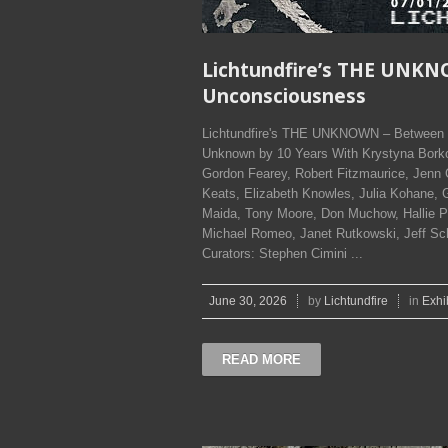
Lichtundfire’s THE UNKN
Unconsciousness
Lichtundfire's THE UNKNOWN – Between C
Unknown by 10 Years With Krystyna Borko
Gordon Fearey, Robert Fitzmaurice, Jenn
Keats, Elizabeth Knowles, Julia Kohane, G
Maida, Tony Moore, Don Muchow, Hallie P
Michael Romeo, Janet Rutkowski, Jeff Schne
Curators: Stephen Cimini ...
June 30, 2026
by
Lichtundfire
in
Exhi
READ MORE