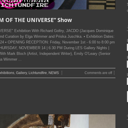
SM OF THE UNIVERSE” Show
ERSE" Exhibition With Richard Goltry, JACDO (Jacques Dominique
nd Curation by Elga Wimmer and Priska Juschka. • Exhibition Dates:
024 • OPENING RECEPTION: Friday, November 1st - 6:00 to 8:00 pm
THURSDAY, NOVEMBER 14 | 6:30 PM During LES Gallery Nights |
ith Mark Bloch (Artist, Independent Writer), Emily O’Leary (Senior
ga Wimmer ...
xhibitions
,
Gallery
,
Lichtundfire
,
NEWS
Comments are off