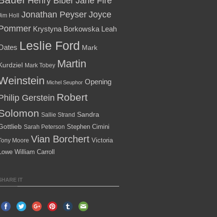
Henry Biber
Jane Fire
Jonathan Peyser
Joyce
Jim Holl
Pommer
Krystyna Borkowska
Leah
Leslie Ford
Oates
Mark
Martin
Kurdziel
Mark Tobey
Weinstein
Opening
Michel Seuphor
Robert
Philip Gerstein
Solomon
Sandra
Sallie Strand
Gottlieb
Stephen Cimini
Sarah Peterson
Vian Borchert
Victoria
Tony Moore
Lowe
William Carroll
SHARE IT