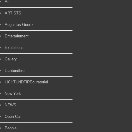
Art
ARTISTS
Augustus Goertz
Entertainment
Exhibitions
Gallery
Lichtundfire
LICHTUNDFIREcuratorial
New York
NEWS
Open Call
People