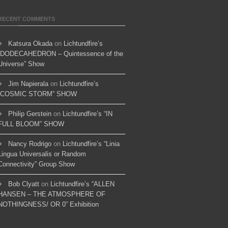
RECENT COMMENTS
Katsura Okada
on
Lichtundfire’s
“DODECAHEDRON – Quintessence of the
Universe” Show
Jim Napierala
on
Lichtundfire’s
“COSMIC STORM” SHOW
Philip Gerstein
on
Lichtundfire’s “IN
FULL BLOOM” SHOW
Nancy Rodrigo
on
Lichtundfire’s “Linia
Lingua Universalis or Random
Connectivity” Group Show
Bob Clyatt
on
Lichtundfire’s “ALLEN
HANSEN – THE ATMOSPHERE OF
NOTHINGNESS/ OR 0” Exhibition