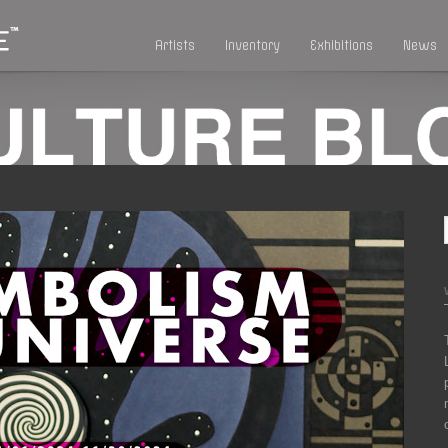
Artists
Inventory
Exhibitions
News