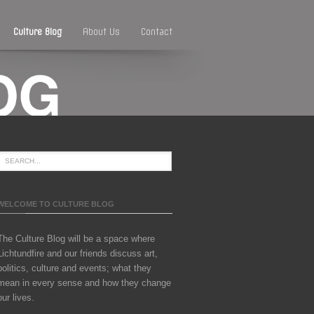
Culture Blog
About Us
Contact
WELCOME TO CULTURE BLOG
The Culture Blog will be a space where
Lichtundfire and our friends discuss art,
politics, culture and events; what they
mean in every sense and how they change
our lives.