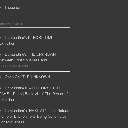
Thoughts
RECENT POSTS
Lichtundfire’s BEFORE TIME –
Exhibition
Lichtundfire’s THE UNKNOWN –
Between Consciousness and
Unconsciousness
Open Call THE UNKNOWN
Lichtundfire’s “ALLEGORY OF THE
CAVE – Plato | Book VII of The Republic”
Exhibition
Lichtundfire’s “HABITAT” – The Natural
Home or Environment- Being Constitutes
Consciousness II