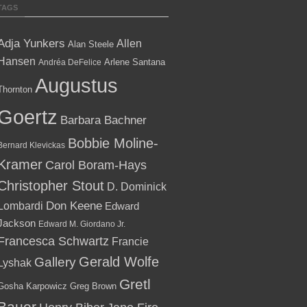
TAGS
Adja Yunkers
Allen
Alan Steele
Hansen
Arlene Santana
Andréa DeFelice
Augustus
Thornton
Goertz
Barbara Bachner
Bobbie Moline-
Bernard Klevickas
Kramer
Carol Boram-Hays
Christopher Stout
D. Dominick
Lombardi
Don Keene
Edward
Jackson
Edward M. Giordano Jr.
Francesca Schwartz
Francie
Gallery
Gerald Wolfe
Lyshak
Gretl
Gosha Karpowicz
Greg Brown
Bauer