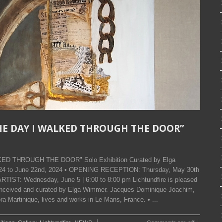
 THE DAY I WALKED THROUGH THE DOOR”
LKED THROUGH THE DOOR" Solo Exhibition Curated by Elga
2024 to June 22nd, 2024 • OPENING RECEPTION: Thursday, May 30th
RTIST: Wednesday, June 5 | 6:00 to 8:00 pm Lichtundfire is pleased
conceived and curated by Elga Wimmer. Jacques Dominique Joachim,
a Martinique, lives and works in Le Mans, France. • ...