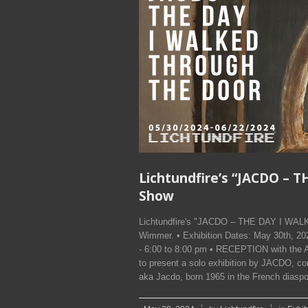
Lichtundfire’s “JACDO –
Show
Lichtundfire's "JACDO – THE DAY I WA
Wimmer. • Exhibition Dates: May 30th, 
- 6:00 to 8:00 pm • RECEPTION with the A
to present a solo exhibition by JACDO, 
aka Jacdo, born 1965 in the French diaspor