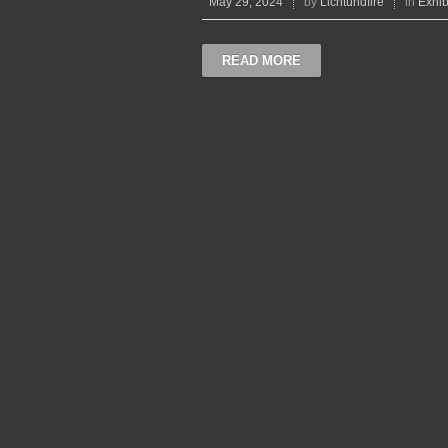
May 29, 2024
by
Lichtundfire
in
Exhib
READ MORE