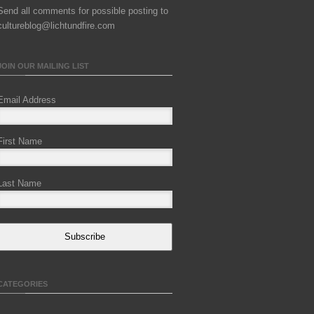
Send all comments for possible posting to
cultureblog@lichtundfire.com
JOIN OUR MAILING LIST
Email Address
First Name
Last Name
Subscribe
CATEGORIES