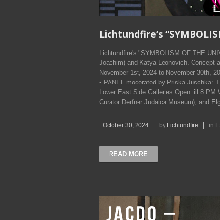
Lichtundfire’s “SYMBOLI
Lichtundfire's "SYMBOLISM OF THE UNIV
Joachim) and Katya Leonovich. Concept a
November 1st, 2024 to November 30th, 2
• PANEL moderated by Priska Juschka: 
Lower East Side Galleries Open till 8 PM W
Curator Derfner Judaica Museum), and El
October 30, 2024
by
Lichtundfire
in
E
READ MORE