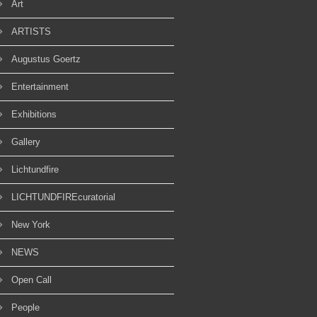
Art
ARTISTS
Augustus Goertz
Entertainment
Exhibitions
Gallery
Lichtundfire
LICHTUNDFIREcuratorial
New York
NEWS
Open Call
People