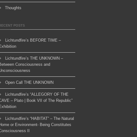
Thoughts
RECENT POSTS
Lichtundfire’s BEFORE TIME –
Exhibition
Lichtundfire’s THE UNKNOWN –
Between Consciousness and
Unconsciousness
Open Call THE UNKNOWN
Lichtundfire’s “ALLEGORY OF THE
CAVE – Plato | Book VII of The Republic”
Exhibition
Lichtundfire’s “HABITAT” – The Natural
Home or Environment- Being Constitutes
Consciousness II