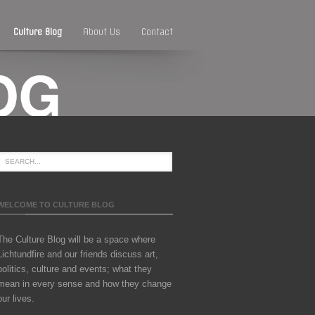
Culture Blog
About Us
Contact
WELCOME TO CULTURE BLOG
The Culture Blog will be a space where
Lichtundfire and our friends discuss art,
politics, culture and events; what they
mean in every sense and how they change
our lives.