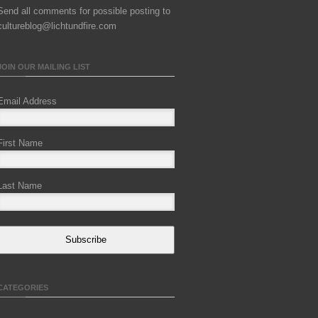
Send all comments for possible posting to
cultureblog@lichtundfire.com
JOIN OUR MAILING LIST
Email Address
First Name
Last Name
Subscribe
CATEGORIES