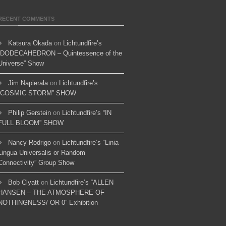
RECENT COMMENTS
Katsura Okada
on
Lichtundfire’s
“DODECAHEDRON – Quintessence of the
Universe” Show
Jim Napierala
on
Lichtundfire’s
“COSMIC STORM” SHOW
Philip Gerstein
on
Lichtundfire’s “IN
FULL BLOOM” SHOW
Nancy Rodrigo
on
Lichtundfire’s “Linia
Lingua Universalis or Random
Connectivity” Group Show
Bob Clyatt
on
Lichtundfire’s “ALLEN
HANSEN – THE ATMOSPHERE OF
NOTHINGNESS/ OR 0” Exhibition