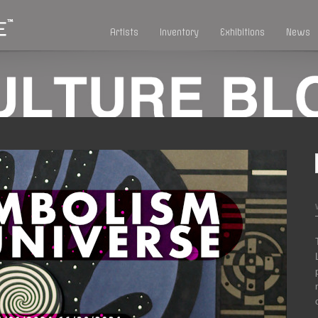
Artists
Inventory
Exhibitions
News