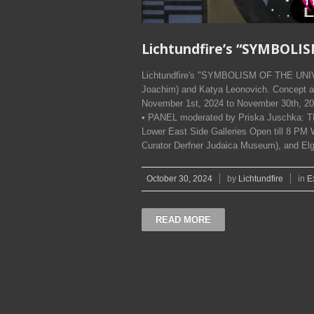
Lichtundfire’s “SYMBOLI
Lichtundfire's "SYMBOLISM OF THE UNIV
Joachim) and Katya Leonovich. Concept a
November 1st, 2024 to November 30th, 2
• PANEL moderated by Priska Juschka: 
Lower East Side Galleries Open till 8 PM W
Curator Derfner Judaica Museum), and El
October 30, 2024
by
Lichtundfire
in
E
READ MORE