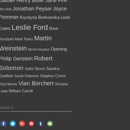
Henry Biber
Jane Fire
Jonathan Peyser
Joyce
Jim Holl
Pommer
Krystyna Borkowska
Leah
Leslie Ford
Oates
Mark
Martin
Kurdziel
Mark Tobey
Weinstein
Opening
Michel Seuphor
Robert
Philip Gerstein
Solomon
Sandra
Sallie Strand
Gottlieb
Stephen Cimini
Sarah Peterson
Vian Borchert
Victoria
Tony Moore
Lowe
William Carroll
SHARE IT