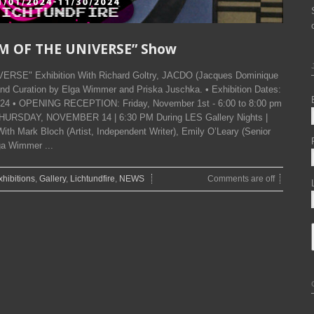
SM OF THE UNIVERSE” Show
ERSE" Exhibition With Richard Goltry, JACDO (Jacques Dominique
nd Curation by Elga Wimmer and Priska Juschka. • Exhibition Dates:
024 • OPENING RECEPTION: Friday, November 1st - 6:00 to 8:00 pm
THURSDAY, NOVEMBER 14 | 6:30 PM During LES Gallery Nights |
ith Mark Bloch (Artist, Independent Writer), Emily O’Leary (Senior
ga Wimmer ...
xhibitions
,
Gallery
,
Lichtundfire
,
NEWS
Comments are off