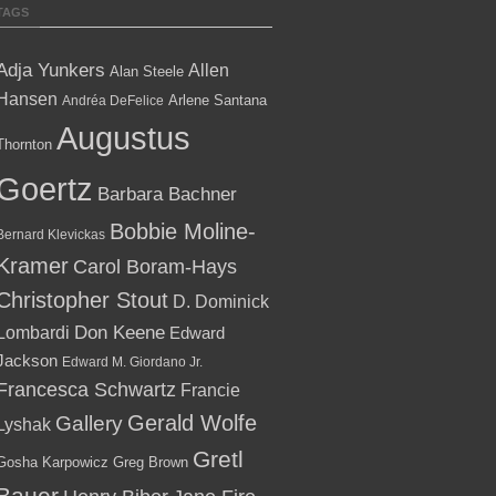
TAGS
Adja Yunkers
Allen
Alan Steele
Hansen
Arlene Santana
Andréa DeFelice
Augustus
Thornton
Goertz
Barbara Bachner
Bobbie Moline-
Bernard Klevickas
Kramer
Carol Boram-Hays
Christopher Stout
D. Dominick
Lombardi
Don Keene
Edward
Jackson
Edward M. Giordano Jr.
Francesca Schwartz
Francie
Gallery
Gerald Wolfe
Lyshak
Gretl
Gosha Karpowicz
Greg Brown
Bauer