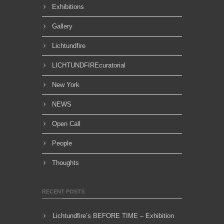
Exhibitions
Gallery
Lichtundfire
LICHTUNDFIREcuratorial
New York
NEWS
Open Call
People
Thoughts
RECENT POSTS
Lichtundfire’s BEFORE TIME – Exhibition