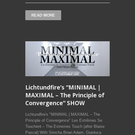
READ MORE
Lichtundfire’s “MINIMAL |
MAXIMAL – The Principle of
Convergence” SHOW
Lichtundfire's "MINIMAL | MAXIMAL – The
Principle of Convergence" Les Extrêmes Se
Touchent – The Extremes Touch (after Blaise
Pascal) With Simcha Brian Adam, Gianluca