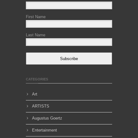
First Name
Last Name
Subscribe
CATEGORIES
Art
ARTISTS
Augustus Goertz
Entertainment