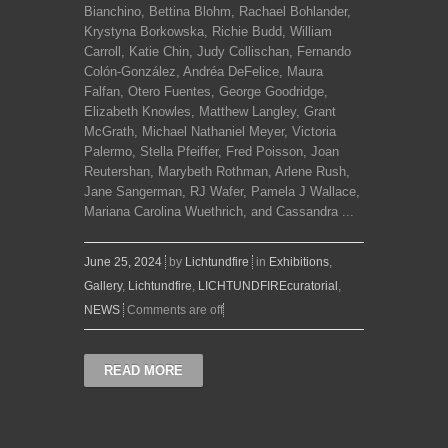
Bianchino, Bettina Blohm, Rachael Bohlander,
Krystyna Borkowska, Richie Budd, William
Carroll, Katie Chin, Judy Collischan, Fernando
Colón-González, Andréa DeFelice, Maura
Falfan, Otero Fuentes, George Goodridge,
Elizabeth Knowles, Matthew Langley, Grant
McGrath, Michael Nathaniel Meyer, Victoria
Palermo, Stella Pfeiffer, Fred Poisson, Joan
Reutershan, Marybeth Rothman, Arlene Rush,
Jane Sangerman, RJ Wafer, Pamela J Wallace,
Mariana Carolina Wuethrich, and Cassandra ...
June 25, 2024
by
Lichtundfire
in
Exhibitions
,
Gallery
,
Lichtundfire
,
LICHTUNDFIREcuratorial
,
NEWS
Comments are off
READ MORE