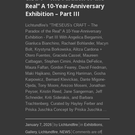
Real” A 10-Year-Anniversary
Exhibition – Part III
Lichtundfire's "THESEUS's CRAFT – The
Paradox of the Real" A 10-Year-Anniversary
Exhibition - Part III With Angelica Bergamini,
Gianluca Bianchino, Rachael Bohlander, Macyn
Bolt, Krystyna Borkowska, Alitza Cardona +
Otero Fuentes, Graciela Cassel, Maureen
Catbagan, Stephen Cimini, Andréa DeFelice,
Maura Falfan, Gordon Fearey, David Friedman,
Maki Hajikano, Deming King Harriman, Gosha
Karpowicz, Bernard Klevickas, Dante Migone-
Ojeda, Tony Moore, Arezoo Moseni, Jonathan
Peyser, Kristin Reed, Jane Sangerman, Jeff
Schneider, Kriti Siderakis, and Barbara
Trachtenberg. Curated by Hayley Ferber and
Priska Juschka Concept by Priska Juschka ...
January 7, 2026
by
Lichtundfire
in
Exhibitions
,
Gallery
,
Lichtundfire
,
NEWS
Comments are off