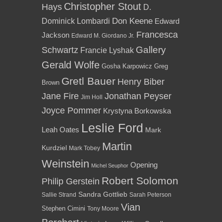
Christopher Stout
Hays
D.
Dominick Lombardi
Don Keene
Edward
Francesca
Jackson
Edward M. Giordano Jr.
Gallery
Schwartz
Francie Lyshak
Gerald Wolfe
Gosha Karpowicz
Greg
Gretl Bauer
Henry Biber
Brown
Jane Fire
Jonathan Peyser
Jim Holl
Joyce Pommer
Krystyna Borkowska
Leslie Ford
Leah Oates
Mark
Martin
Kurdziel
Mark Tobey
Weinstein
Opening
Michel Seuphor
Robert Solomon
Philip Gerstein
Sandra Gottlieb
Sallie Strand
Sarah Peterson
Vian
Stephen Cimini
Tony Moore