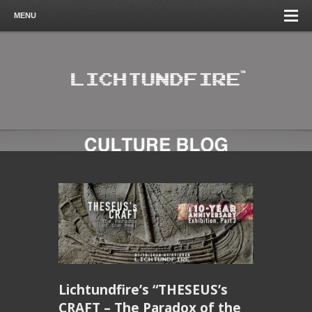
MENU
Lichtundfire’s “THESEUS’s
CRAFT – The Paradox of the