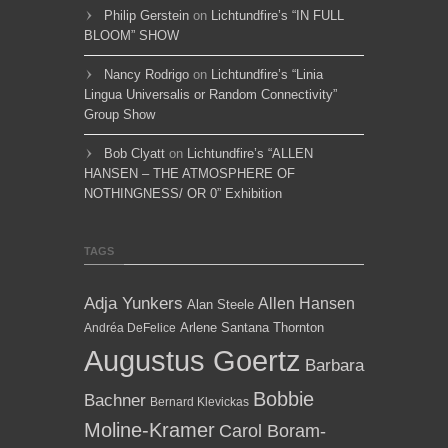
Philip Gerstein
on
Lichtundfire’s “IN FULL
BLOOM” SHOW
Nancy Rodrigo
on
Lichtundfire’s “Linia
Lingua Universalis or Random Connectivity”
Group Show
Bob Clyatt
on
Lichtundfire’s “ALLEN
HANSEN – THE ATMOSPHERE OF
NOTHINGNESS/ OR 0” Exhibition
TAGS
Adja Yunkers
Allen Hansen
Alan Steele
Arlene Santana Thornton
Andréa DeFelice
Augustus Goertz
Barbara
Bobbie
Bachner
Bernard Klevickas
Moline-Kramer
Carol Boram-