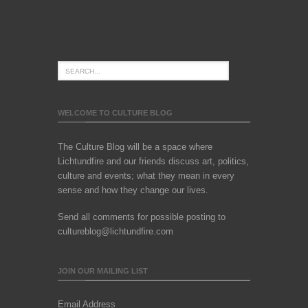
WELCOME TO CULTURE BLOG
The Culture Blog will be a space where
Lichtundfire and our friends discuss art, politics,
culture and events; what they mean in every
sense and how they change our lives.
Send all comments for possible posting to
cultureblog@lichtundfire.com
JOIN OUR MAILING LIST
Email Address