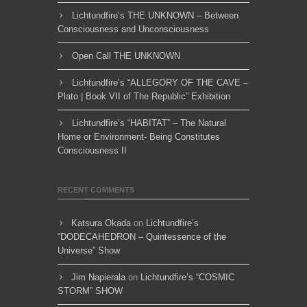
Lichtundfire’s THE UNKNOWN – Between
Consciousness and Unconsciousness
Open Call THE UNKNOWN
Lichtundfire’s “ALLEGORY OF THE CAVE –
Plato | Book VII of The Republic” Exhibition
Lichtundfire’s “HABITAT” – The Natural
Home or Environment- Being Constitutes
Consciousness II
RECENT COMMENTS
Katsura Okada
on
Lichtundfire’s
“DODECAHEDRON – Quintessence of the
Universe” Show
Jim Napierala
on
Lichtundfire’s “COSMIC
STORM” SHOW