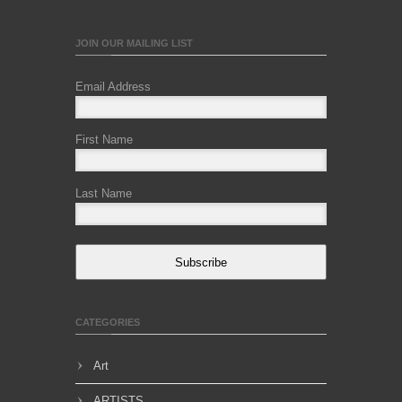
JOIN OUR MAILING LIST
Email Address
First Name
Last Name
Subscribe
CATEGORIES
Art
ARTISTS