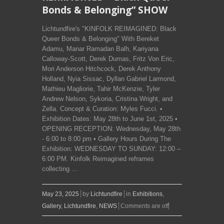
Bonds & Belonging” SHOW
Lichtundfire's "KINFOLK REIMAGINED: Black
Queer Bonds & Belonging" With Bereket
Adamu, Manar Ramadan Balh, Kariyana
Calloway-Scott, Derek Dumas, Fritz Von Eric,
Mori Anderson Hitchcock, Derek Anthony
Holland, Nyia Sissac, Dyllan Gabriel Larmond,
Mathieu Magliorie, Tahir McKenzie, Tyler
Andrew Nelson, Sykoria, Cristina Wright, and
Zella. Concept & Curation: Myles Fucci. •
Exhibition Dates: May 28th to June 1st, 2025 •
OPENING RECEPTION: Wednesday, May 28th
- 6:00 to 8:00 pm • Gallery Hours During The
Exhibition: WEDNESDAY TO SUNDAY: 12:00 –
6:00 PM. Kinfolk Reimagined reframes
collecting ...
May 23, 2025
by
Lichtundfire
in
Exhibitions
,
Gallery
,
Lichtundfire
,
NEWS
Comments are off