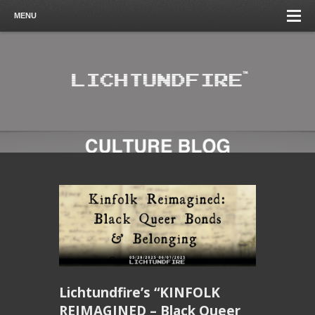
MENU
Lichtundfire’s “KINFOLK
REIMAGINED – Black Queer