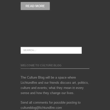
READ MORE
WELCOME TO CULTURE BLOG
The Culture Blog will be a space where
Lichtundfire and our friends discuss art, politics,
culture and events; what they mean in every
sense and how they change our lives.
Send all comments for possible posting to
cultureblog@lichtundfire.com