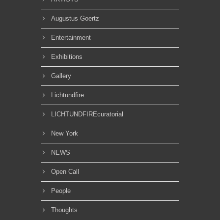
Augustus Goertz
Entertainment
Exhibitions
Gallery
Lichtundfire
LICHTUNDFIREcuratorial
New York
NEWS
Open Call
People
Thoughts