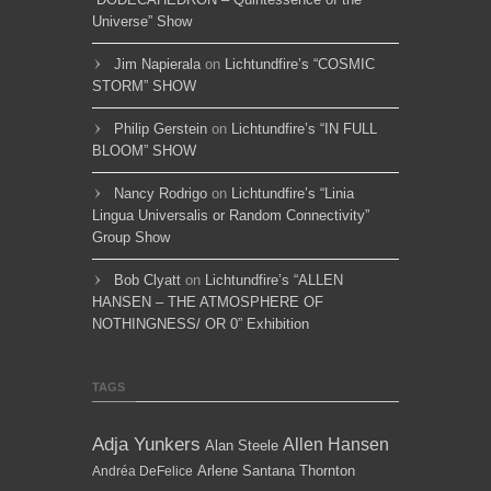
Universe” Show
Jim Napierala
on
Lichtundfire’s “COSMIC
STORM” SHOW
Philip Gerstein
on
Lichtundfire’s “IN FULL
BLOOM” SHOW
Nancy Rodrigo
on
Lichtundfire’s “Linia
Lingua Universalis or Random Connectivity”
Group Show
Bob Clyatt
on
Lichtundfire’s “ALLEN
HANSEN – THE ATMOSPHERE OF
NOTHINGNESS/ OR 0” Exhibition
TAGS
Adja Yunkers
Allen Hansen
Alan Steele
Arlene Santana Thornton
Andréa DeFelice