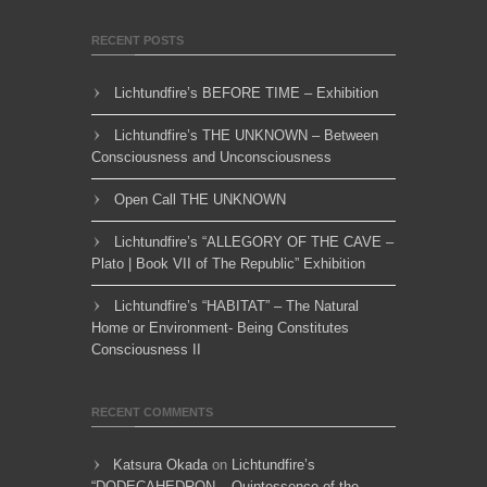
RECENT POSTS
Lichtundfire’s BEFORE TIME – Exhibition
Lichtundfire’s THE UNKNOWN – Between
Consciousness and Unconsciousness
Open Call THE UNKNOWN
Lichtundfire’s “ALLEGORY OF THE CAVE –
Plato | Book VII of The Republic” Exhibition
Lichtundfire’s “HABITAT” – The Natural
Home or Environment- Being Constitutes
Consciousness II
RECENT COMMENTS
Katsura Okada
on
Lichtundfire’s
“DODECAHEDRON – Quintessence of the