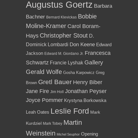
Augustus Goertz
Barbara
Bobbie
Bachner
Bernard Klevickas
Moline-Kramer
Carol Boram-
Christopher Stout
Hays
D.
Dominick Lombardi
Don Keene
Edward
Francesca
Jackson
Edward M. Giordano Jr.
Gallery
Schwartz
Francie Lyshak
Gerald Wolfe
Gosha Karpowicz
Greg
Gretl Bauer
Henry Biber
Brown
Jane Fire
Jonathan Peyser
Jim Holl
Joyce Pommer
Krystyna Borkowska
Leslie Ford
Leah Oates
Mark
Martin
Kurdziel
Mark Tobey
Weinstein
Opening
Michel Seuphor