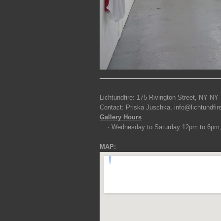
Lichtundfire: 175 Rivington Street, NY NY
Contact: Priska Juschka, info@lichtundfi
Gallery Hours
· Wednesday to Saturday 12pm to 6pm
MAP: