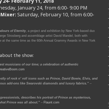
 24- February 11, 2018
esday, January 24, from 6:00- 9:00 PM
 Mixer:
Saturday, February 10, from 6:00-
dours of Eternity
, a project and exhibition by New York-based duo
Serge Strosberg and assemblage artist David Mandel, both with
ew at the same time as the 60th Annual Grammy Awards in New York
 about the show:
st musicians of our time; a celebration of authentic
reativeBoom.com
tly of rock n’ roll icons such as Prince, David Bowie, Elvis, and
ous add-ons like Swarovski diamonds and luxury fabrics.”
–
ressionists, describes his portrait of Prince as mysterious,
at Prince was all about.”
–
Flaunt.com