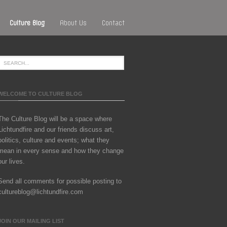
Culture Blog
About Us
Contact
WELCOME TO CULTURE BLOG
The Culture Blog will be a space where
Lichtundfire and our friends discuss art,
politics, culture and events; what they
mean in every sense and how they change
our lives.
Send all comments for possible posting to
cultureblog@lichtundfire.com
JOIN OUR MAILING LIST