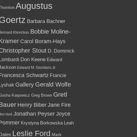
Augustus
Thornton
Goertz
Barbara Bachner
Bobbie Moline-
Bernard Klevickas
Kramer
Carol Boram-Hays
Christopher Stout
D. Dominick
Lombardi
Don Keene
Edward
Jackson
Edward M. Giordano Jr.
Francesca Schwartz
Francie
Gallery
Gerald Wolfe
Lyshak
Gretl
Gosha Karpowicz
Greg Brown
Bauer
Henry Biber
Jane Fire
Jonathan Peyser
Joyce
Jim Holl
Pommer
Krystyna Borkowska
Leah
Leslie Ford
Oates
Mark