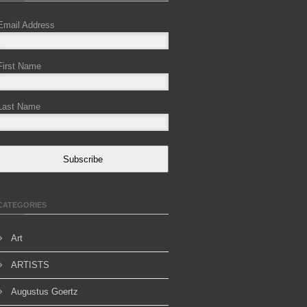
Email Address
First Name
Last Name
Subscribe
CATEGORIES
Art
ARTISTS
Augustus Goertz