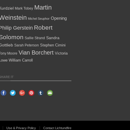
Martin
Kurdziel
Mark Tobey
Weinstein
Opening
Michel Seuphor
Robert
Philip Gerstein
Solomon
Sandra
Sallie Strand
Gottlieb
Stephen Cimini
Sarah Peterson
Vian Borchert
Victoria
Tony Moore
Lowe
William Carroll
SHARE IT
Use & Privacy Policy
Contact Lichtundfire