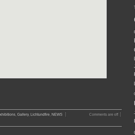
xhibitions
,
Gallery
,
Lichtundfire
,
NEWS
Comments are off