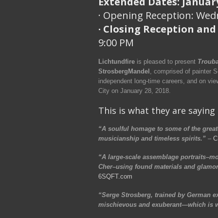
Extended Dates: January
· Opening Reception: Wedn
· Closing Reception and
9:00 PM
Lichtundfire
is pleased to present
Trouba
StrosbergMandel
, comprised of painter 
independent long-time careers, and on vi
City on January 28, 2018.
This is what they are saying
“A soulful homage to some of the greate
musicianship and timeless spirits.”
–
C
“A large-scale assemblage portraits–mos
Cher–using found materials and glamor
6SQFT.com
“Serge Strosberg, trained by German exp
mischievous and exuberant—which is wh