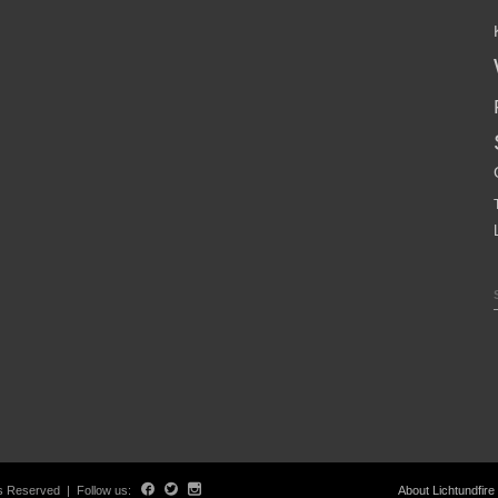
hts Reserved | Follow us:
About Lichtundfire