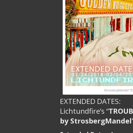
StrosbergMandel “El
EXTENDED DATES:
Lichtundfire’s “
TROUBA
by StrosbergMandel