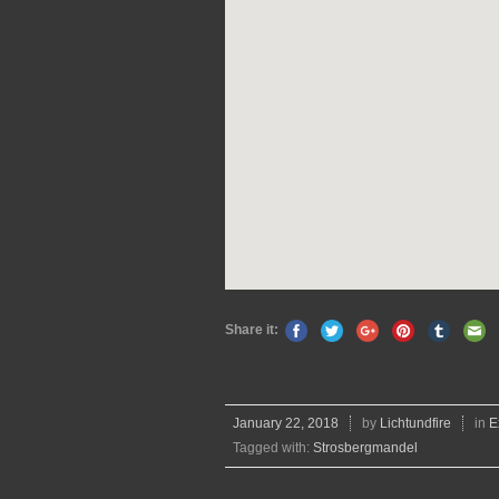
Share it:
January 22, 2018
by
Lichtundfire
in
E
Tagged with:
Strosbergmandel