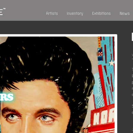
Artists
Inventory
Exhibitions
News