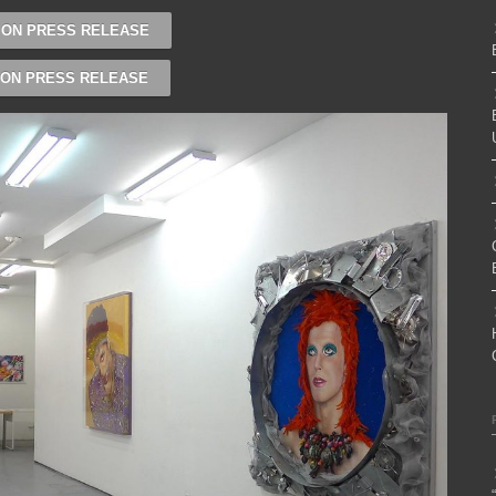
ION PRESS RELEASE
ION PRESS RELEASE