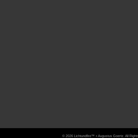
© 2026 Lichtundfire™ + Augustus Goertz. All Rig