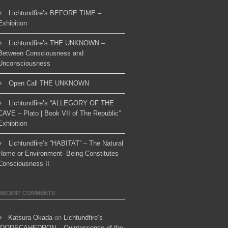
Lichtundfire’s BEFORE TIME –
Exhibition
Lichtundfire’s THE UNKNOWN –
Between Consciousness and
Unconsciousness
Open Call THE UNKNOWN
Lichtundfire’s “ALLEGORY OF THE
CAVE – Plato | Book VII of The Republic”
Exhibition
Lichtundfire’s “HABITAT” – The Natural
Home or Environment- Being Constitutes
Consciousness II
RECENT COMMENTS
Katsura Okada
on
Lichtundfire’s
“DODECAHEDRON – Quintessence of the