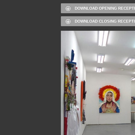
DOWNLOAD OPENING RECEPT
DOWNLOAD CLOSING RECEPT