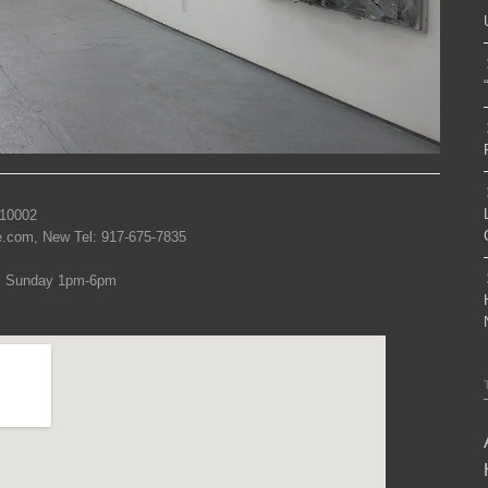
 10002
re.com, New Tel: 917-675-7835
, Sunday 1pm-6pm