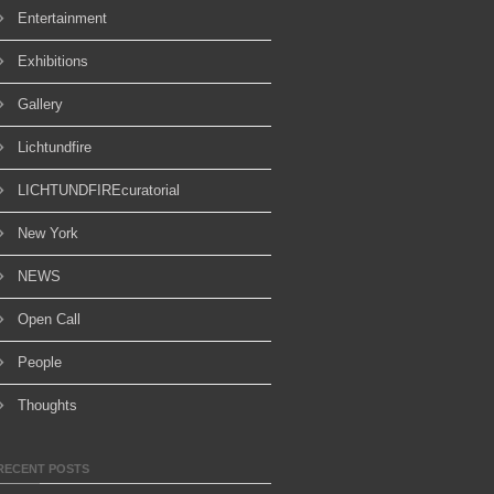
Entertainment
Exhibitions
Gallery
Lichtundfire
LICHTUNDFIREcuratorial
New York
NEWS
Open Call
People
Thoughts
RECENT POSTS