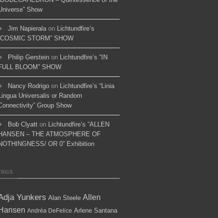
Universe” Show
Jim Napierala
on
Lichtundfire’s
“COSMIC STORM” SHOW
Philip Gerstein
on
Lichtundfire’s “IN
FULL BLOOM” SHOW
Nancy Rodrigo
on
Lichtundfire’s “Linia
Lingua Universalis or Random
Connectivity” Group Show
Bob Clyatt
on
Lichtundfire’s “ALLEN
HANSEN – THE ATMOSPHERE OF
NOTHINGNESS/ OR 0” Exhibition
TAGS
Adja Yunkers
Allen
Alan Steele
Hansen
Arlene Santana
Andréa DeFelice