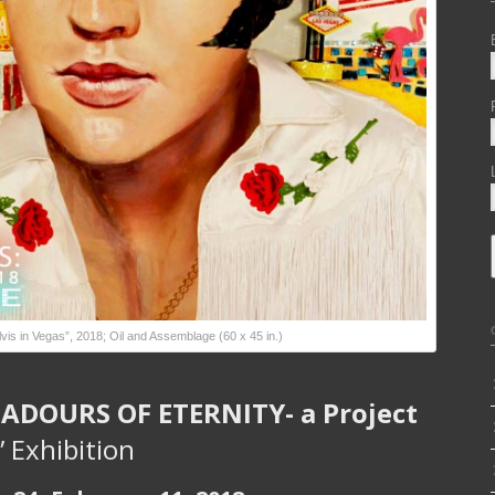
vis in Vegas”, 2018; Oil and Assemblage (60 x 45 in.)
DOURS OF ETERNITY- a Project
” Exhibition