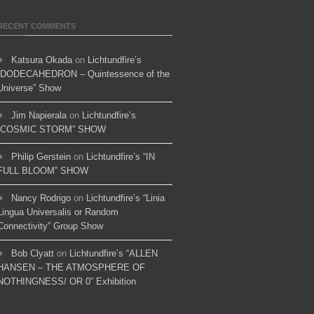
RECENT COMMENTS
Katsura Okada
on
Lichtundfire’s
“DODECAHEDRON – Quintessence of the
Universe” Show
Jim Napierala
on
Lichtundfire’s
“COSMIC STORM” SHOW
Philip Gerstein
on
Lichtundfire’s “IN
FULL BLOOM” SHOW
Nancy Rodrigo
on
Lichtundfire’s “Linia
Lingua Universalis or Random
Connectivity” Group Show
Bob Clyatt
on
Lichtundfire’s “ALLEN
HANSEN – THE ATMOSPHERE OF
NOTHINGNESS/ OR 0” Exhibition