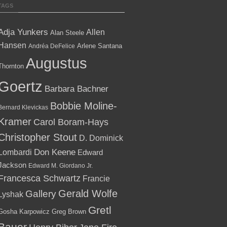
TAGS
Adja Yunkers
Allen
Alan Steele
Hansen
Arlene Santana
Andréa DeFelice
Augustus
Thornton
Goertz
Barbara Bachner
Bobbie Moline-
Bernard Klevickas
Kramer
Carol Boram-Hays
Christopher Stout
D. Dominick
Lombardi
Don Keene
Edward
Jackson
Edward M. Giordano Jr.
Francesca Schwartz
Francie
Gallery
Gerald Wolfe
Lyshak
Gretl
Gosha Karpowicz
Greg Brown
Bauer