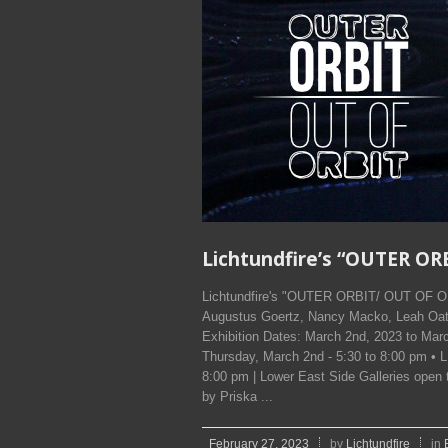
Lichtundfire’s “OUTER O
Lichtundfire's "OUTER ORBIT/ OUT OF OR
Augustus Goertz, Nancy Macko, Leah Oate
Exhibition Dates: March 2nd, 2023 to 
Thursday, March 2nd - 5:30 to 8:00 pm
8:00 pm | Lower East Side Galleries op
by Priska ...
February 27, 2023
by
Lichtundfire
in