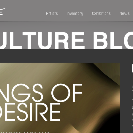
Artists
Inventory
Exhibitions
News