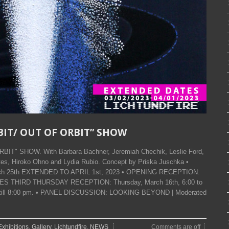
RBIT/ OUT OF ORBIT” SHOW
BIT" SHOW. With Barbara Bachner, Jeremiah Chechik, Leslie Ford,
s, Hiroko Ohno and Lydia Rubio. Concept by Priska Juschka •
March 25th EXTENDED TO APRIL 1st, 2023 • OPENING RECEPTION:
 • LES THIRD THURSDAY RECEPTION: Thursday, March 16th, 6:00 to
en till 8:00 pm. • PANEL DISCUSSION: LOOKING BEYOND | Moderated
Exhibitions
,
Gallery
,
Lichtundfire
,
NEWS
Comments are off