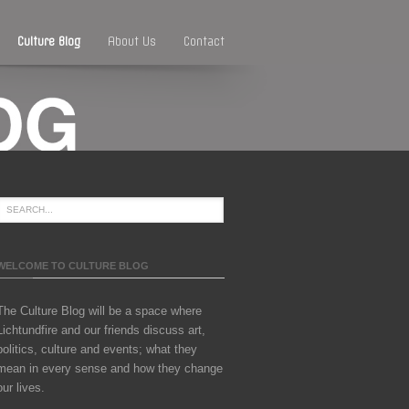
Culture Blog
About Us
Contact
WELCOME TO CULTURE BLOG
The Culture Blog will be a space where
Lichtundfire and our friends discuss art,
politics, culture and events; what they
mean in every sense and how they change
our lives.