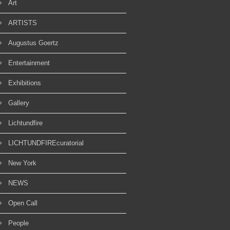
Art
ARTISTS
Augustus Goertz
Entertainment
Exhibitions
Gallery
Lichtundfire
LICHTUNDFIREcuratorial
New York
NEWS
Open Call
People