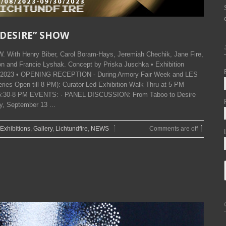
F DESIRE” SHOW
With Henry Biber, Carol Boram-Hays, Jeremiah Chechik, Jane Fire,
n and Francie Lyshak. Concept by Priska Juschka • Exhibition
h, 2023 • OPENING RECEPTION - During Armory Fair Week and LES
es Open till 8 PM): Curator-Led Exhibition Walk Thru at 5 PM
30-8 PM EVENTS: · PANEL DISCUSSION: From Taboo to Desire
, September 13 ...
Exhibitions
,
Gallery
,
Lichtundfire
,
NEWS
Comments are off