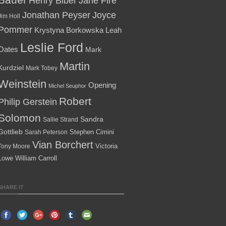
Henry Biber
Jane Fire
Jonathan Peyser
Joyce
Jim Holl
Pommer
Krystyna Borkowska
Leah
Leslie Ford
Oates
Mark
Martin
Kurdziel
Mark Tobey
Weinstein
Opening
Michel Seuphor
Robert
Philip Gerstein
Solomon
Sandra
Sallie Strand
Gottlieb
Stephen Cimini
Sarah Peterson
Vian Borchert
Victoria
Tony Moore
Lowe
William Carroll
SHARE IT