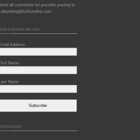
Send all comments for possible posting to
cultureblog@lichtundfire.com
JOIN OUR MAILING LIST
Email Address
First Name
Last Name
Subscribe
CATEGORIES