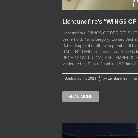
Lichtundfire’s “WINGS O
Lichtundfire's "WINGS OF DESIRE" SHOW. 
Leslie Ford, Nana Gregory, Edward Jackso
Dates: September 8th to September 30t
GALLERY NIGHTS (Lower East Side Galleri
RECEPTION: FRIDAY, SEPTEMBER 8 | 5:
Moderated by Priska Juschka | Wednesday
September 4, 2023
by
Lichtundfire
in
READ MORE