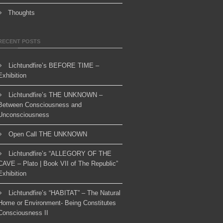
Thoughts
RECENT POSTS
Lichtundfire’s BEFORE TIME –
Exhibition
Lichtundfire’s THE UNKNOWN –
Between Consciousness and
Unconsciousness
Open Call THE UNKNOWN
Lichtundfire’s “ALLEGORY OF THE
CAVE – Plato | Book VII of The Republic”
Exhibition
Lichtundfire’s “HABITAT” – The Natural
Home or Environment- Being Constitutes
Consciousness II