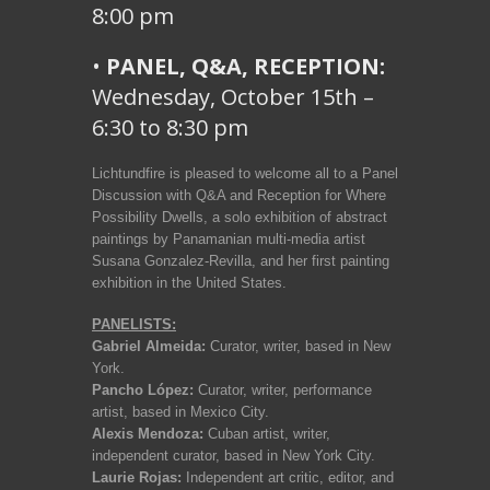
8:00 pm
•
PANEL, Q&A, RECEPTION:
Wednesday, October 15th –
6:30 to 8:30 pm
Lichtundfire is pleased to welcome all to a Panel
Discussion with Q&A and Reception for Where
Possibility Dwells, a solo exhibition of abstract
paintings by Panamanian multi-media artist
Susana Gonzalez-Revilla, and her first painting
exhibition in the United States.
PANELISTS:
Gabriel Almeida:
Curator, writer, based in New
York.
Pancho López:
Curator, writer, performance
artist, based in Mexico City.
Alexis Mendoza:
Cuban artist, writer,
independent curator, based in New York City.
Laurie Rojas:
Independent art critic, editor, and