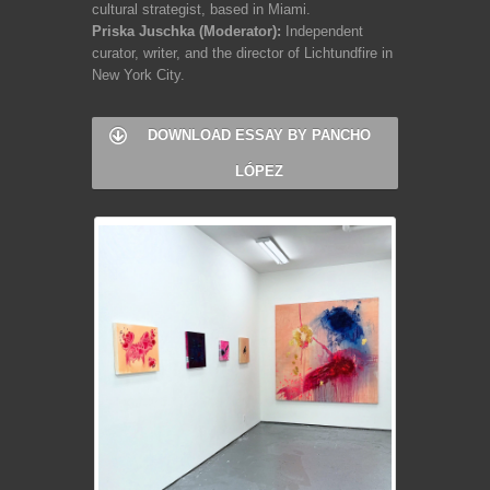
cultural strategist, based in Miami.
Priska Juschka (Moderator):
Independent
curator, writer, and the director of Lichtundfire in
New York City.
DOWNLOAD ESSAY BY PANCHO
LÓPEZ