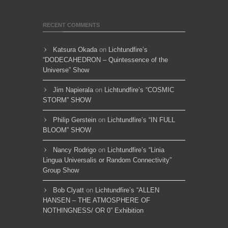
RECENT COMMENTS
Katsura Okada
on
Lichtundfire’s
“DODECAHEDRON – Quintessence of the
Universe” Show
Jim Napierala
on
Lichtundfire’s “COSMIC
STORM” SHOW
Philip Gerstein
on
Lichtundfire’s “IN FULL
BLOOM” SHOW
Nancy Rodrigo
on
Lichtundfire’s “Linia
Lingua Universalis or Random Connectivity”
Group Show
Bob Clyatt
on
Lichtundfire’s “ALLEN
HANSEN – THE ATMOSPHERE OF
NOTHINGNESS/ OR 0” Exhibition