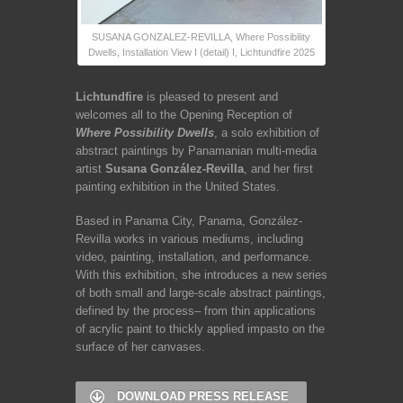
SUSANA GONZALEZ-REVILLA, Where Possibility
Dwells, Installation View I (detail) I, Lichtundfire 2025
Lichtundfire
is pleased to present and
welcomes all to the Opening Reception of
Where Possibility Dwells
, a solo exhibition of
abstract paintings by Panamanian multi-media
artist
Susana González-Revilla
, and her first
painting exhibition in the United States.
Based in Panama City, Panama, González-
Revilla works in various mediums, including
video, painting, installation, and performance.
With this exhibition, she introduces a new series
of both small and large-scale abstract paintings,
defined by the process– from thin applications
of acrylic paint to thickly applied impasto on the
surface of her canvases.
DOWNLOAD PRESS RELEASE