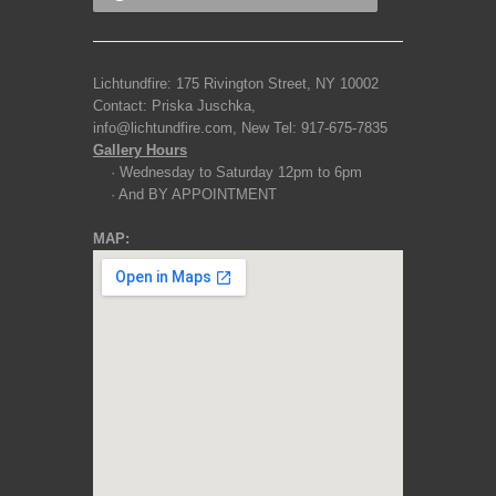
Lichtundfire: 175 Rivington Street, NY 10002
Contact: Priska Juschka,
info@lichtundfire.com, New Tel: 917-675-7835
Gallery Hours
· Wednesday to Saturday 12pm to 6pm
· And BY APPOINTMENT
MAP: