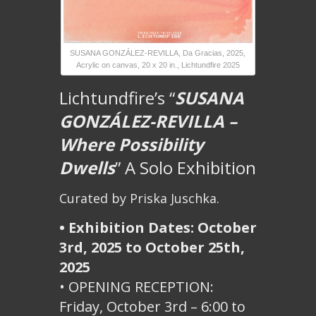
SUSANA GONZÁLEZ-REVILLA, Da Gracias, 2025,
Acrylic on canvas, 20 x 20 in., Lichtundfire 2025
Lichtundfire’s “
SUSANA
GONZÁLEZ-REVILLA –
Where Possibility
Dwells
” A Solo Exhibition
Curated by Priska Juschka.
• Exhibition Dates: October
3rd, 2025 to October 25th,
2025
• OPENING RECEPTION:
Friday, October 3rd – 6:00 to