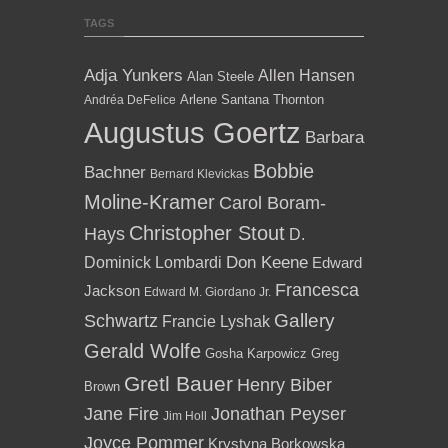
TAGS
Adja Yunkers
Allen Hansen
Alan Steele
Arlene Santana Thornton
Andréa DeFelice
Augustus Goertz
Barbara
Bobbie
Bachner
Bernard Klevickas
Moline-Kramer
Carol Boram-
Christopher Stout
Hays
D.
Dominick Lombardi
Don Keene
Edward
Francesca
Jackson
Edward M. Giordano Jr.
Gallery
Schwartz
Francie Lyshak
Gerald Wolfe
Gosha Karpowicz
Greg
Gretl Bauer
Henry Biber
Brown
Jane Fire
Jonathan Peyser
Jim Holl
Joyce Pommer
Krystyna Borkowska