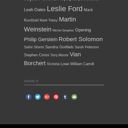
Leslie Ford
Leah Oates
Mark
Martin
Kurdziel
Mark Tobey
Weinstein
Opening
Michel Seuphor
Robert Solomon
Philip Gerstein
Sandra Gottlieb
Sallie Strand
Sarah Peterson
Vian
Stephen Cimini
Tony Moore
Borchert
Victoria Lowe
William Carroll
SHARE IT