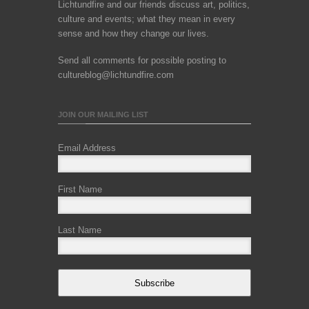
Lichtundfire and our friends discuss art, politics,
culture and events; what they mean in every
sense and how they change our lives.
Send all comments for possible posting to
cultureblog@lichtundfire.com
JOIN OUR MAILING LIST
Email Address
First Name
Last Name
Subscribe