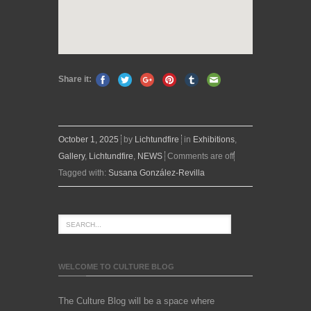
Share it:
October 1, 2025
by
Lichtundfire
in
Exhibitions
,
Gallery
,
Lichtundfire
,
NEWS
Comments are off
Tagged with:
Susana González-Revilla
WELCOME TO CULTURE BLOG
The Culture Blog will be a space where