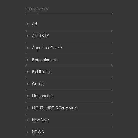
CATEGORIES
Art
ARTISTS
Augustus Goertz
Entertainment
Exhibitions
Gallery
Lichtundfire
LICHTUNDFIREcuratorial
New York
NEWS