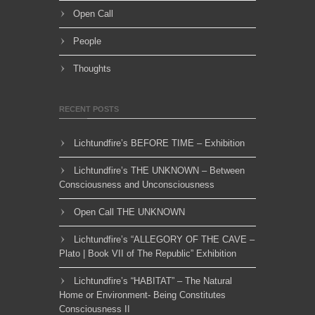
Open Call
People
Thoughts
RECENT POSTS
Lichtundfire’s BEFORE TIME – Exhibition
Lichtundfire’s THE UNKNOWN – Between
Consciousness and Unconsciousness
Open Call THE UNKNOWN
Lichtundfire’s “ALLEGORY OF THE CAVE –
Plato | Book VII of The Republic” Exhibition
Lichtundfire’s “HABITAT” – The Natural
Home or Environment- Being Constitutes
Consciousness II